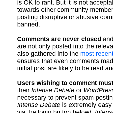
is OK to rant. But it is not accept
towards other community member
posting disruptive or abusive c
banned.
Comments are never closed
and
are not only posted into the relev
also gathered into the
most recen
ensures that even comments made
initial post are likely to be read an
Users wishing to comment must f
their
Intense Debate
or
WordPres
necessary to prevent spam postin
Intense Debate
is extremely easy
via the login button below).
Inten