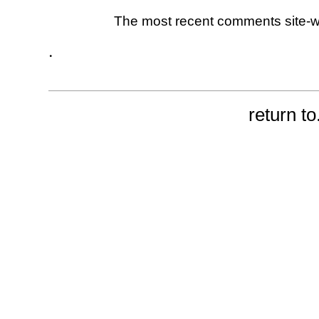
The most recent comments site-
.
return to