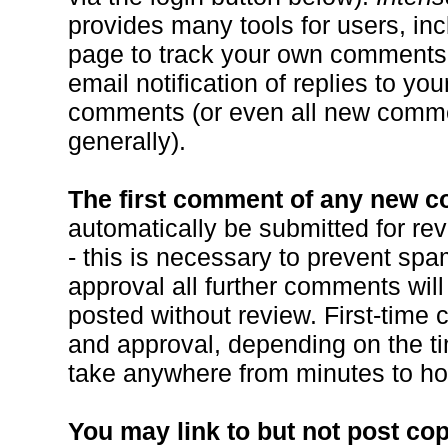
provides many tools for users, inc
page to track your own comments
email notification of replies to you
comments (or even all new comme
generally).
The first comment of any new 
automatically be submitted for re
- this is necessary to prevent spa
approval all further comments will
posted without review. First-time
and approval, depending on the ti
take anywhere from minutes to ho
You may link to but not post co