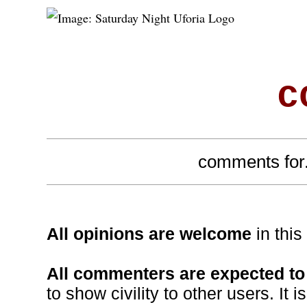
c
comments for.
All opinions are welcome
in thi
All commenters are expected to 
to show civility to other users. It i