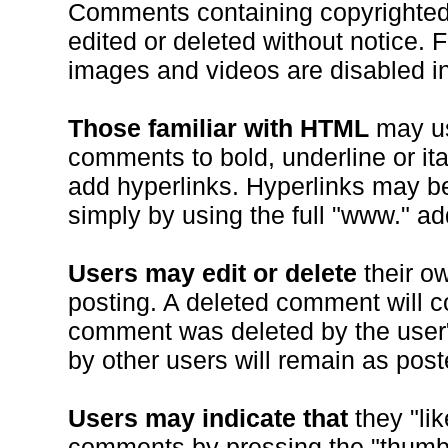
Comments containing copyrighted 
edited or deleted without notice. F
images and videos are disabled 
Those familiar with HTML
may use
comments to bold, underline or ital
add hyperlinks. Hyperlinks may b
simply by using the full "www." ad
Users may edit or delete
their o
posting. A deleted comment will co
comment was deleted by the user"
by other users will remain as post
Users may indicate that
they "lik
comments by pressing the "thumb