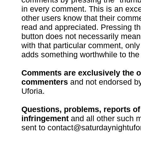
in every comment. This is an excel
other users know that their comm
read and appreciated. Pressing t
button does not necessarily mean
with that particular comment, only 
adds something worthwhile to the
Comments are exclusively the o
commenters
and not endorsed by
Uforia.
Questions, problems, reports of
infringement
and all other such 
sent to contact@saturdaynightufo