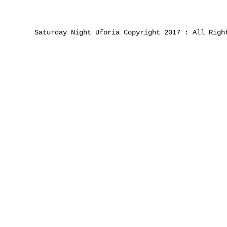
Saturday Night Uforia Copyright 2017 : All Righ