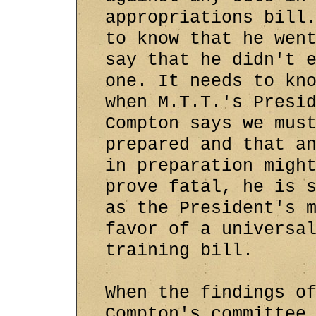
appropriations bill
to know that he wen
say that he didn't 
one. It needs to kn
when M.T.T.'s Presi
Compton says we mus
prepared and that a
in preparation migh
prove fatal, he is 
as the President's 
favor of a universa
training bill.
When the findings o
Compton's committee