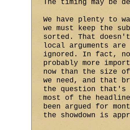
The timing may be d
We have plenty to w
we must keep the su
sorted. That doesn'
local arguments are
ignored. In fact, n
probably more impor
now than the size o
we need, and that b
the question that's
most of the headlin
been argued for mon
the showdown is app