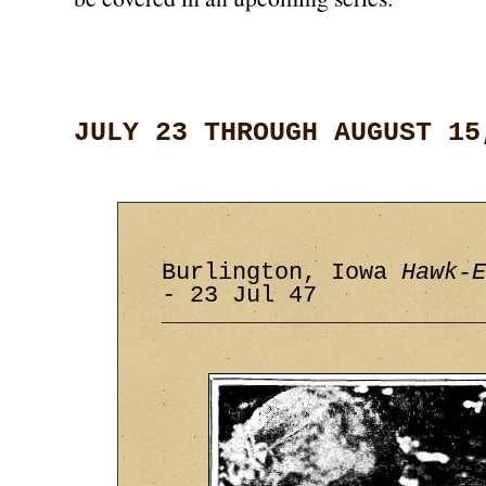
JULY 23 THROUGH AUGUST 15
Burlington, Iowa
Hawk-E
- 23 Jul 47