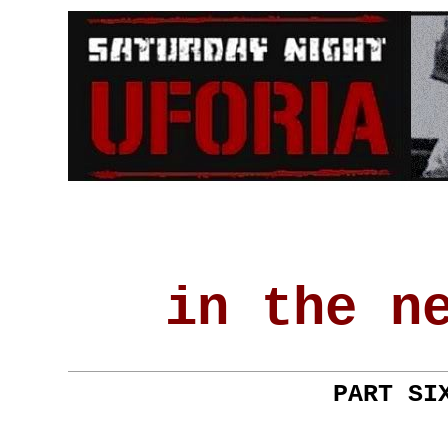
in the n
PART SI