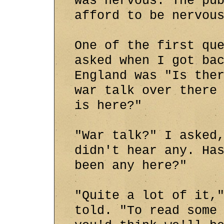
was nervous. The pu
afford to be nervou
One of the first qu
asked when I got ba
England was "Is the
war talk over there
is here?"
"War talk?" I asked
didn't hear any. Ha
been any here?"
"Quite a lot of it,
told. "To read some