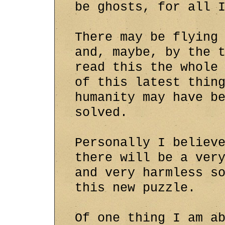
be ghosts, for all 
There may be flying
and, maybe, by the 
read this the whole
of this latest thin
humanity may have b
solved.
Personally I believ
there will be a ver
and very harmless s
this new puzzle.
Of one thing I am a