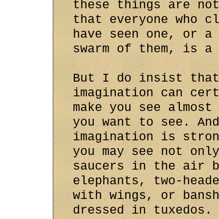
these things are no
that everyone who c
have seen one, or a
swarm of them, is a
But I do insist tha
imagination can cer
make you see almost
you want to see. An
imagination is stro
you may see not onl
saucers in the air 
elephants, two-head
with wings, or bans
dressed in tuxedos.