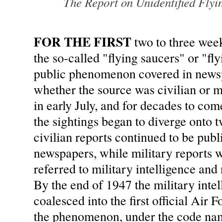
The Report on Unidentified Flyi
FOR THE FIRST
two to three wee
the so-called "flying saucers" or "fl
public phenomenon covered in newsp
whether the source was civilian or m
in early July, and for decades to com
the sightings began to diverge onto t
civilian reports continued to be publ
newspapers, while military reports w
referred to military intelligence and 
By the end of 1947 the military intel
coalesced into the first official Air F
the phenomenon, under the code n