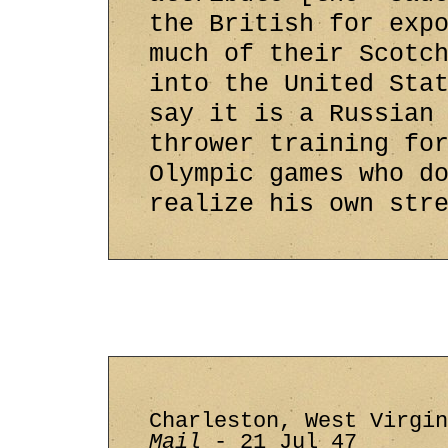
the British for exp
much of their Scotc
into the United Sta
say it is a Russian
thrower training fo
Olympic games who d
realize his own str
Charleston, West Virgi
Mail
- 21 Jul 47