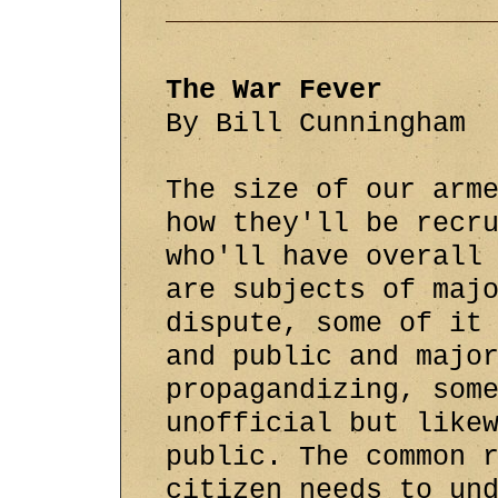
The War Fever
By Bill Cunningham
The size of our arm
how they'll be recr
who'll have overall
are subjects of maj
dispute, some of it
and public and majo
propagandizing, som
unofficial but like
public. The common 
citizen needs to un