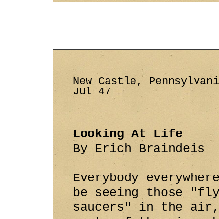
New Castle, Pennsylvan
Jul 47
Looking At Life
By Erich Braindeis
Everybody everywher
be seeing those "fl
saucers" in the air