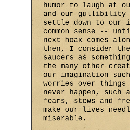
humor to laugh at o
and our gullibility
settle down to our 
common sense -- unt
next hoax comes alo
then, I consider th
saucers as somethin
the many other crea
our imagination suc
worries over things
never happen, such 
fears, stews and fr
make our lives need
miserable.