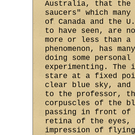
Australia, that the
saucers" which many
of Canada and the U
to have seen, are n
more or less than a
phenomenon, has man
doing some personal
experimenting. The 
stare at a fixed po
clear blue sky, and
to the professor, t
corpuscles of the b
passing in front of
retina of the eyes,
impression of flyin