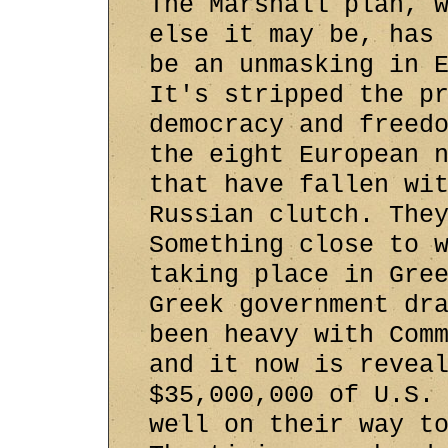
The Marshall plan, 
else it may be, has
be an unmasking in 
It's stripped the p
democracy and freed
the eight European 
that have fallen wi
Russian clutch. The
Something close to 
taking place in Gre
Greek government dr
been heavy with Com
and it now is revea
$35,000,000 of U.S.
well on their way t