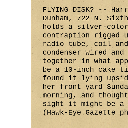
FLYING DISK? -- Har
Dunham, 722 N. Sixt
holds a silver-colo
contraption rigged 
radio tube, coil an
condenser wired and
together in what ap
be a 10-inch cake t
found it lying upsi
her front yard Sund
morning, and though
sight it might be a
(Hawk-Eye Gazette p