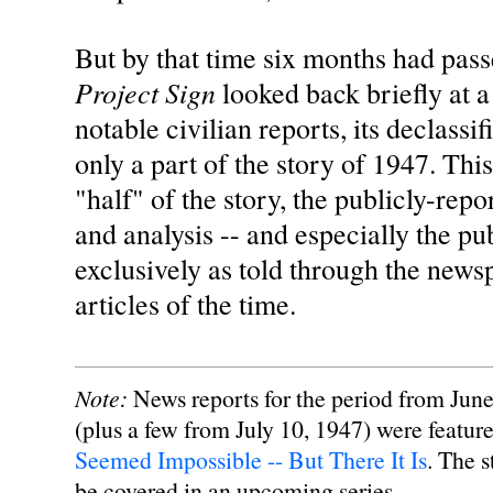
But by that time six months had pas
Project Sign
looked back briefly at a
notable civilian reports, its declassif
only a part of the story of 1947. This
"half" of the story, the publicly-rep
and analysis -- and especially the pub
exclusively as told through the new
articles of the time.
Note:
News reports for the period from June
(plus a few from July 10, 1947) were feature
Seemed Impossible -- But There It Is
. The s
be covered in an upcoming series.