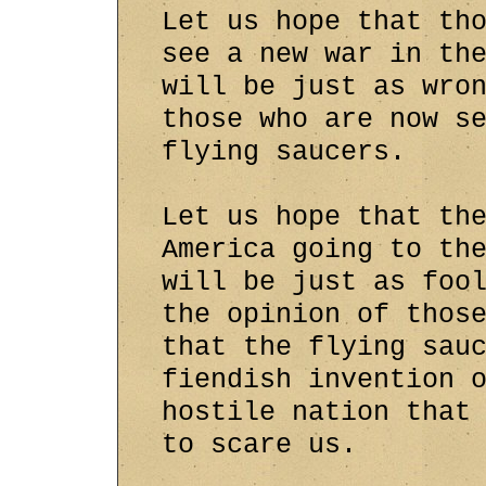
Let us hope that th
see a new war in th
will be just as wro
those who are now s
flying saucers.
Let us hope that th
America going to th
will be just as foo
the opinion of thos
that the flying sau
fiendish invention 
hostile nation that
to scare us.