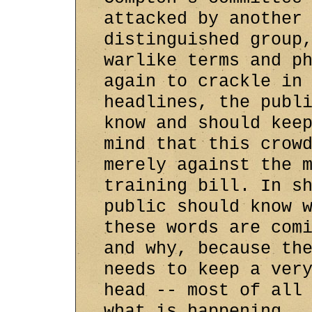
attacked by another
distinguished group
warlike terms and p
again to crackle in
headlines, the publ
know and should kee
mind that this crow
merely against the 
training bill. In s
public should know 
these words are com
and why, because th
needs to keep a ver
head -- most of all
what is happening