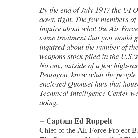
By the end of July 1947 the UFO
down tight. The few members of 
inquire about what the Air Force
same treatment that you would ge
inquired about the number of t
weapons stock-piled in the U.S.'
No one, outside of a few high-ran
Pentagon, knew what the people 
enclosed Quonset huts that hous
Technical Intelligence Center we
doing.
Captain Ed Ruppelt
--
Chief of the Air Force Project 