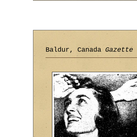
Baldur, Canada
Gazette