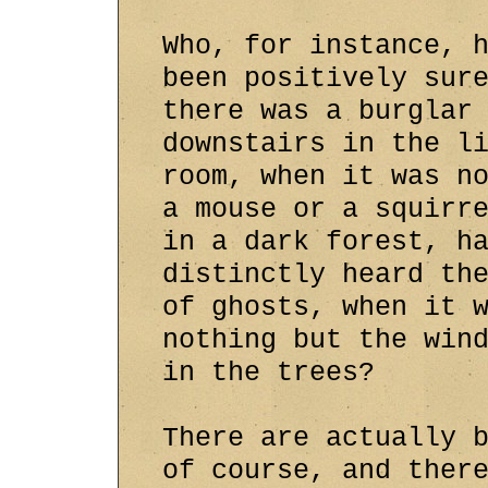
Who, for instance, 
been positively sur
there was a burglar
downstairs in the l
room, when it was n
a mouse or a squirr
in a dark forest, h
distinctly heard th
of ghosts, when it 
nothing but the win
in the trees?
There are actually 
of course, and ther