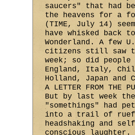
saucers" that had b
the heavens for a f
(TIME, July 14) see
have whisked back t
Wonderland. A few U
citizens still saw 
week; so did people
England, Italy, Chi
Holland, Japan and 
A LETTER FROM THE P
But by last week th
"somethings" had pe
into a trail of rue
headshaking and sel
conscious laughter.