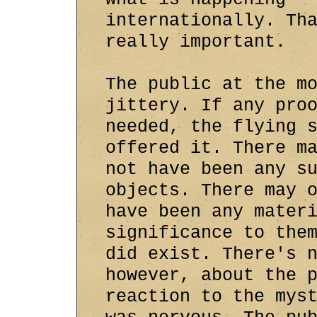
internationally. Th
really important.
The public at the m
jittery. If any pro
needed, the flying 
offered it. There m
not have been any s
objects. There may 
have been any mater
significance to the
did exist. There's 
however, about the 
reaction to the mys