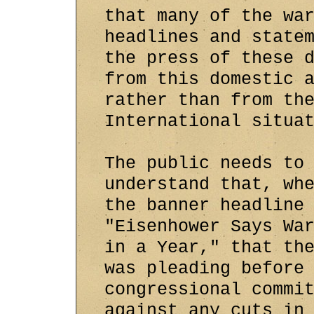
that many of the wa
headlines and state
the press of these 
from this domestic 
rather than from th
International situa
The public needs to
understand that, wh
the banner headline
"Eisenhower Says Wa
in a Year," that th
was pleading before
congressional commi
against any cuts in