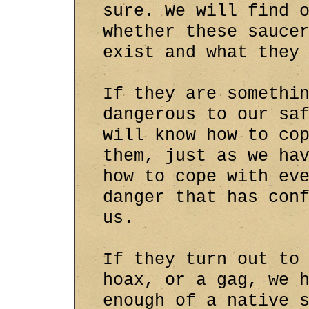
sure. We will find 
whether these sauce
exist and what they
If they are somethi
dangerous to our sa
will know how to co
them, just as we ha
how to cope with ev
danger that has con
us.
If they turn out to
hoax, or a gag, we 
enough of a native 