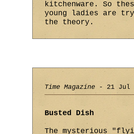
kitchenware. So the
young ladies are tr
the theory.
Time Magazine
- 21 Jul 
Busted Dish
The mysterious "fly