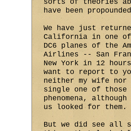
sorts of theories a
have been propounde
We have just return
California in one o
DC6 planes of the A
Airlines -- San Fra
New York in 12 hour
want to report to y
neither my wife nor
single one of those
phenomena, although
us looked for them.
But we did see all 