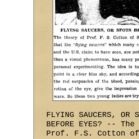
FLYING SAUCERS, OR 
BEFORE EYES? -- The
Prof. F.S. Cotton o