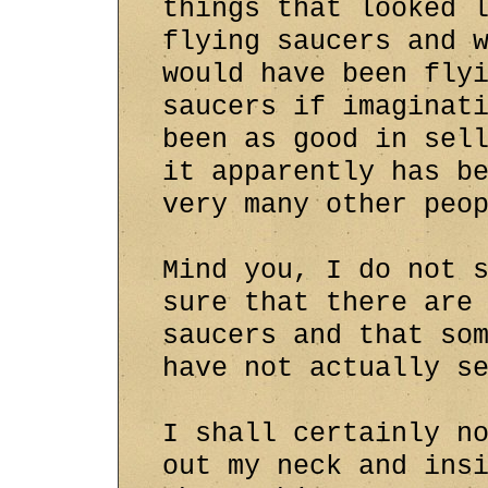
things that looked 
flying saucers and 
would have been fly
saucers if imaginat
been as good in sel
it apparently has b
very many other peo
Mind you, I do not 
sure that there are
saucers and that so
have not actually s
I shall certainly n
out my neck and ins