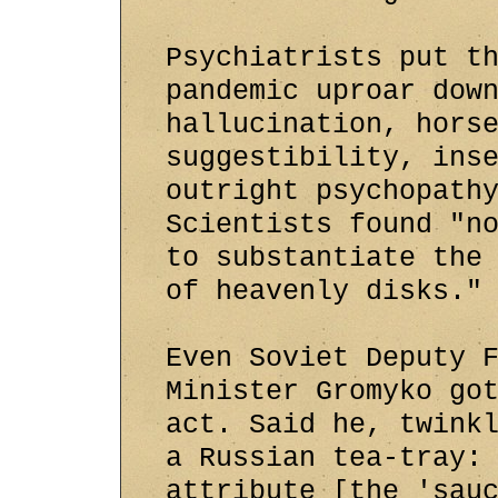
Psychiatrists put t
pandemic uproar dow
hallucination, hors
suggestibility, ins
outright psychopath
Scientists found "n
to substantiate the
of heavenly disks."
Even Soviet Deputy 
Minister Gromyko go
act. Said he, twink
a Russian tea-tray:
attribute [the 'sau