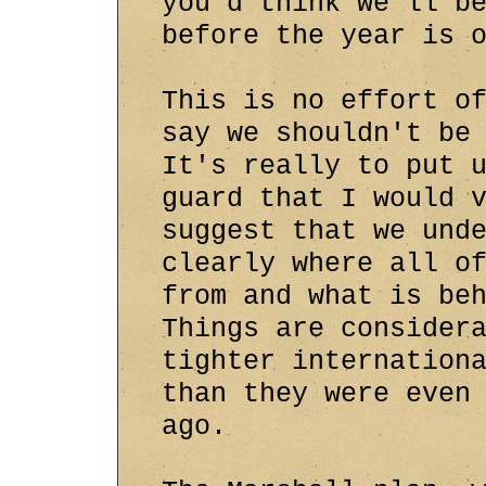
you'd think we'll b
before the year is 
This is no effort o
say we shouldn't be
It's really to put 
guard that I would 
suggest that we und
clearly where all o
from and what is be
Things are consider
tighter internation
than they were even
ago.