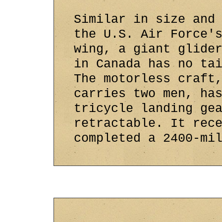
Similar in size and
the U.S. Air Force'
wing, a giant glide
in Canada has no ta
The motorless craft
carries two men, ha
tricycle landing ge
retractable. It rec
completed a 2400-mi