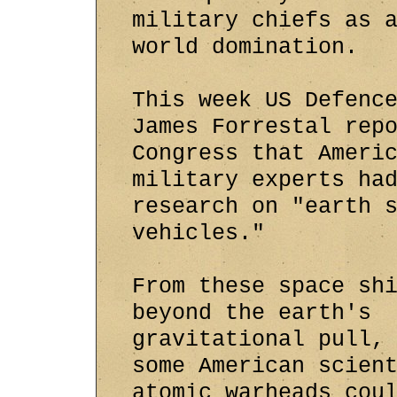
military chiefs as 
world domination.
This week US Defenc
James Forrestal rep
Congress that Ameri
military experts ha
research on "earth 
vehicles."
From these space sh
beyond the earth's
gravitational pull,
some American scien
atomic warheads cou