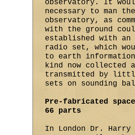
observatory. It wou
necessary to man th
observatory, as com
with the ground cou
established with an
radio set, which wo
to earth informatio
kind now collected 
transmitted by litt
sets on sounding ba
Pre-fabricated spac
66 parts
In London Dr. Harry