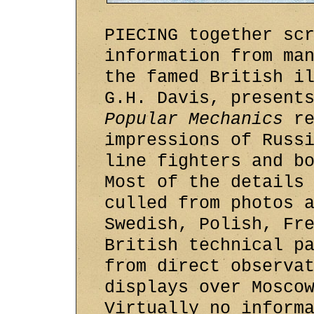
PIECING together sc
information from ma
the famed British i
G.H. Davis, present
Popular Mechanics
re
impressions of Russ
line fighters and b
Most of the details
culled from photos 
Swedish, Polish, Fr
British technical p
from direct observa
displays over Mosco
Virtually no inform