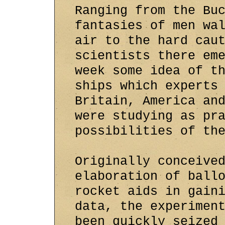
Ranging from the Bu
fantasies of men wa
air to the hard cau
scientists there em
week some idea of t
ships which experts
Britain, America an
were studying as pr
possibilities of th
Originally conceive
elaboration of ball
rocket aids in gain
data, the experimen
been quickly seized