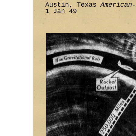
Austin, Texas
American-
1 Jan 49