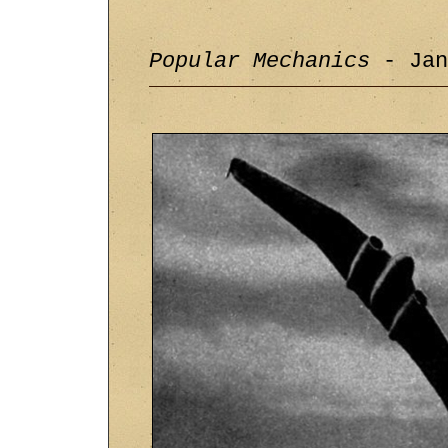
Popular Mechanics
- Jan