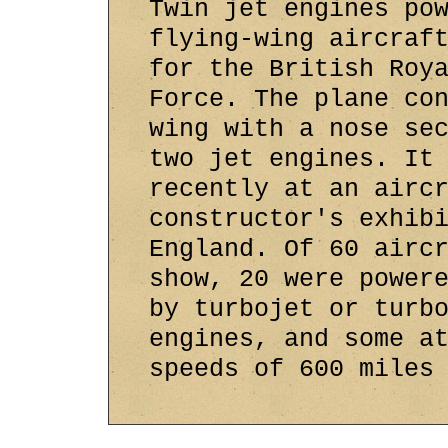
Twin jet engines po
flying-wing aircraf
for the British Roy
Force. The plane co
wing with a nose se
two jet engines. It
recently at an airc
constructor's exhib
England. Of 60 airc
show, 20 were power
by turbojet or turb
engines, and some a
speeds of 600 miles