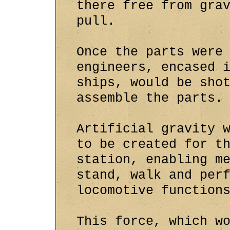
there free from gra
pull.
Once the parts were
engineers, encased 
ships, would be sho
assemble the parts.
Artificial gravity 
to be created for t
station, enabling m
stand, walk and per
locomotive function
This force, which w