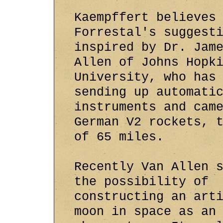
Kaempffert believes
Forrestal's suggest
inspired by Dr. Jam
Allen of Johns Hopk
University, who has
sending up automati
instruments and cam
German V2 rockets, 
of 65 miles.
Recently Van Allen 
the possibility of
constructing an art
moon in space as an