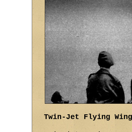
Twin-Jet Flying Win