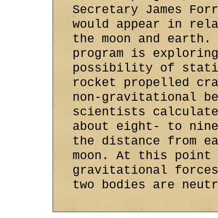
Secretary James For
would appear in rel
the moon and earth.
program is explorin
possibility of stat
rocket propelled cr
non-gravitational b
scientists calculat
about eight- to nin
the distance from e
moon. At this point
gravitational force
two bodies are neut