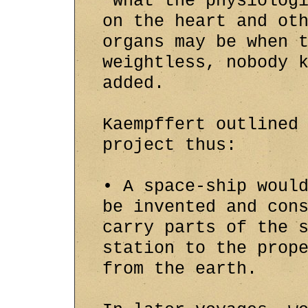
"What the physiolog
on the heart and ot
organs may be when 
weightless, nobody 
added.
Kaempffert outlined
project thus:
• A space-ship woul
be invented and con
carry parts of the 
station to the prop
from the earth.