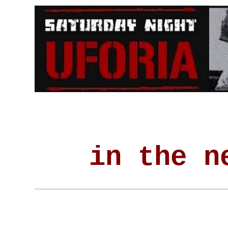
in the n