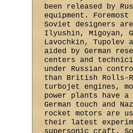
been released by Ru
equipment. Foremost
Soviet designers ar
Ilyushin, Migoyan, 
Lavochkin, Tupolev 
aided by German res
centers and technic
under Russian contr
than British Rolls-
turbojet engines, m
power plants have a
German touch and Na
rocket motors are u
their latest experi
supersonic craft. S