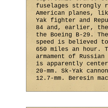
fuselages strongly 
American planes, li
Yak fighter and Rep
84 and, earlier, th
the Boeing B-29. Th
speed is believed t
650 miles an hour. 
armament of Russian
is apparently cente
20-mm. Sk-Yak canno
12.7-mm. Beresin ma