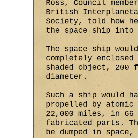
Ross, Council membe
British Interplanet
Society, told how h
the space ship into
The space ship woul
completely enclosed
shaded object, 200 
diameter.
Such a ship would h
propelled by atomic
22,000 miles, in 66
fabricated parts. T
be dumped in space,