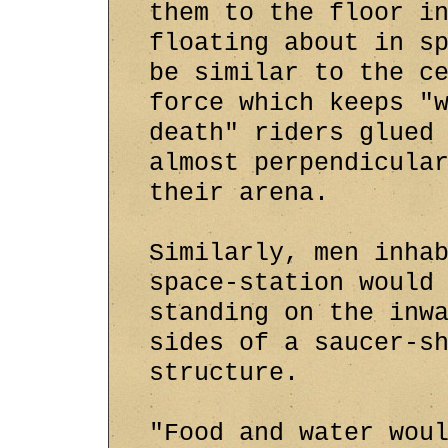
them to the floor i
floating about in s
be similar to the c
force which keeps "
death" riders glued
almost perpendicula
their arena.
Similarly, men inha
space-station would
standing on the inw
sides of a saucer-s
structure.
"Food and water wou