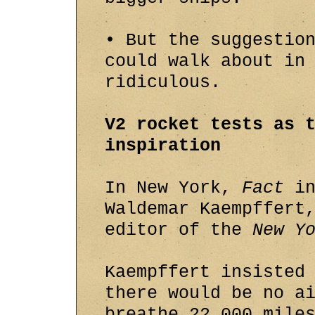
• But the suggestio
could walk about in
ridiculous.
V2 rocket tests as 
inspiration
In New York,
Fact
in
Waldemar Kaempffert
editor of the
New Y
Kaempffert insisted
there would be no a
breathe 22,000 mile