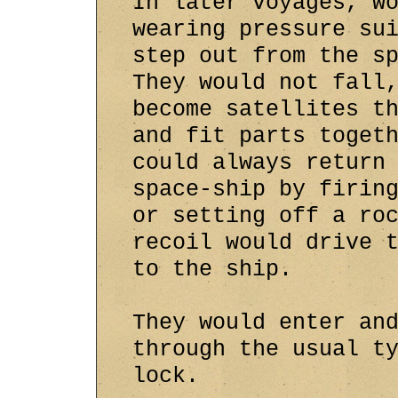
In later voyages, w
wearing pressure su
step out from the s
They would not fall
become satellites t
and fit parts toget
could always return
space-ship by firin
or setting off a ro
recoil would drive 
to the ship.
They would enter an
through the usual t
lock.