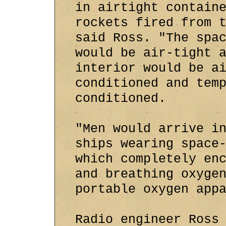
in airtight contain
rockets fired from 
said Ross. "The spa
would be air-tight 
interior would be a
conditioned and tem
conditioned.
"Men would arrive i
ships wearing space
which completely en
and breathing oxyge
portable oxygen app
Radio engineer Ross