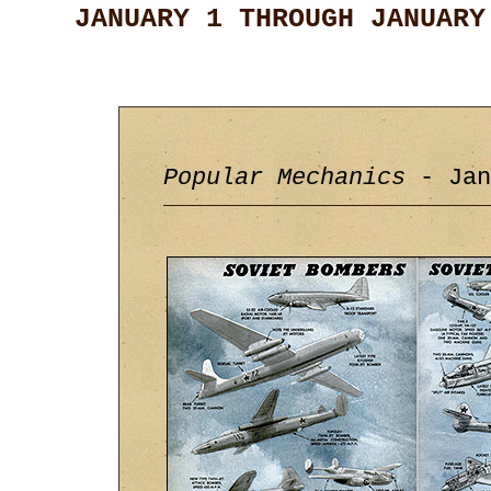
JANUARY 1 THROUGH JANUARY
Popular Mechanics
- Jan