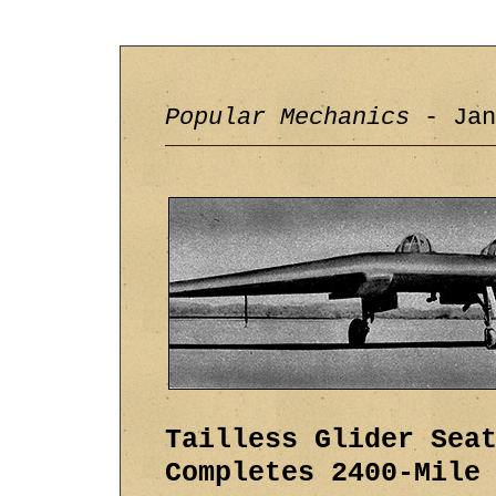
Popular Mechanics
- Jan
Tailless Glider Sea
Completes 2400-Mile