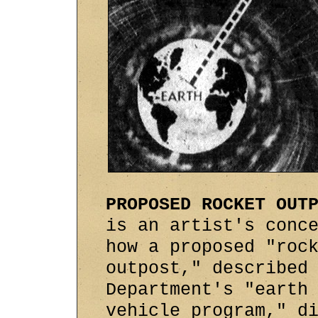
PROPOSED ROCKET OUT
is an artist's conc
how a proposed "roc
outpost," described
Department's "earth
vehicle program," d