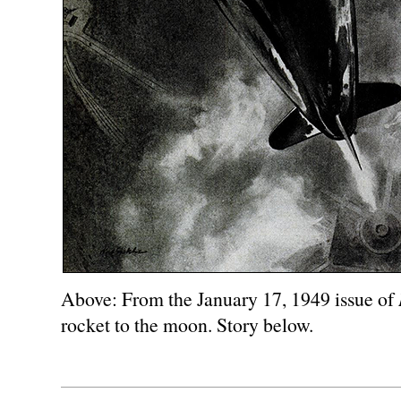
Above: From the January 17, 1949 issue of
rocket to the moon. Story below.