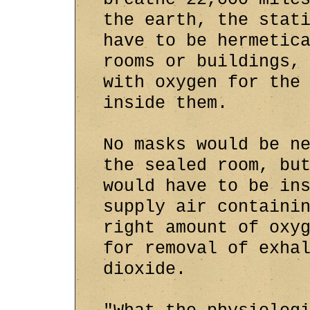
the earth, the stat
have to be hermetic
rooms or buildings,
with oxygen for the
inside them.
No masks would be n
the sealed room, bu
would have to be in
supply air containi
right amount of oxy
for removal of exha
dioxide.