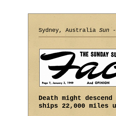
Sydney, Australia
Sun
-
Death might descend
ships 22,000 miles 