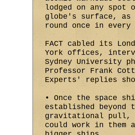
lodged on any spot 
globe's surface, as
round once in every
FACT cabled its Lon
York offices, inter
Sydney University p
Professor Frank Cot
Experts' replies sh
• Once the space sh
established beyond 
gravitational pull,
could work in them 
bigger ships.