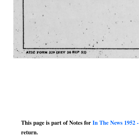
This page is part of Notes for
In The News 1952 -
return.