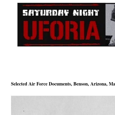
Selected Air Force Documents, Benson, Arizona, M