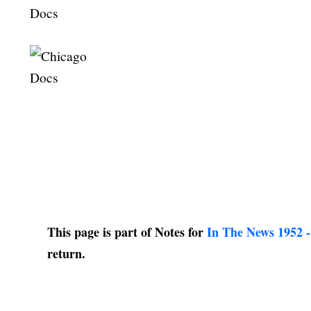
This page is part of Notes for
In The News 1952 -
return.