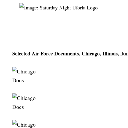
Selected Air Force Documents, Chicago, Illinois, Ju