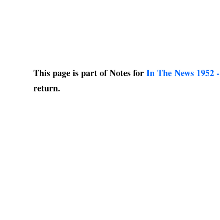
This page is part of Notes for
In The News 1952 -
return.