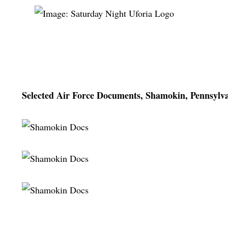
Selected Air Force Documents, Shamokin, Pennsylva