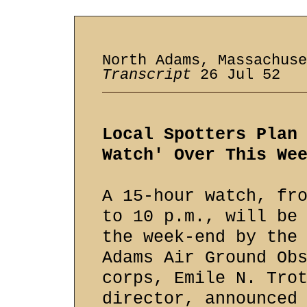
North Adams, Massachuse
Transcript
26 Jul 52
Local Spotters Plan
Watch' Over This We
A 15-hour watch, fr
to 10 p.m., will be
the week-end by the
Adams Air Ground Ob
corps, Emile N. Tro
director, announced