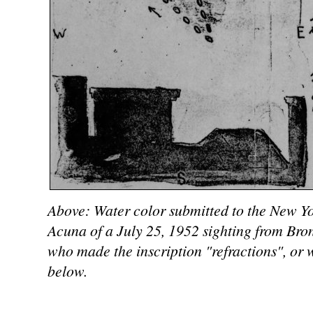
Above: Water color submitted to the New Yo
Acuna of a July 25, 1952 sighting from Bro
who made the inscription "refractions", or 
below.