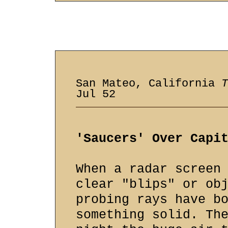
San Mateo, California
T
Jul 52
'Saucers' Over Capi
When a radar screen
clear "blips" or ob
probing rays have b
something solid. Th