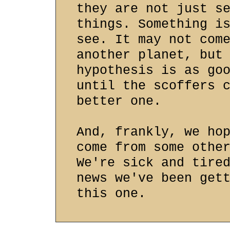
they are not just s
things. Something i
see. It may not com
another planet, but
hypothesis is as go
until the scoffers 
better one.
And, frankly, we ho
come from some othe
We're sick and tire
news we've been get
this one.