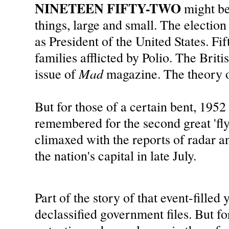
NINETEEN FIFTY-TWO
might b
things, large and small. The electi
as President of the United States. F
families afflicted by Polio. The Brit
Mad
issue of
magazine. The theory o
But for those of a certain bent, 1952 
remembered for the second great 'fly
climaxed with the reports of radar an
the nation's capital in late July.
Part of the story of that event-filled 
declassified government files. But fo