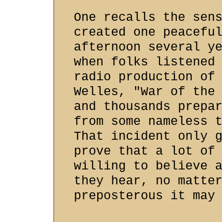
One recalls the sen
created one peacefu
afternoon several y
when folks listened
radio production of
Welles, "War of the
and thousands prepa
from some nameless 
That incident only 
prove that a lot of
willing to believe 
they hear, no matte
preposterous it may