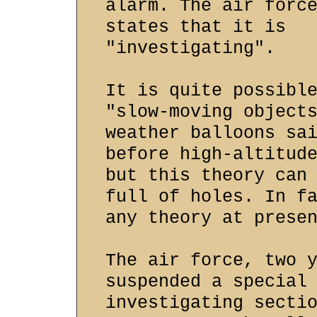
alarm. The air forc
states that it is
"investigating".
It is quite possibl
"slow-moving object
weather balloons sa
before high-altitud
but this theory can
full of holes. In f
any theory at prese
The air force, two 
suspended a special
investigating secti