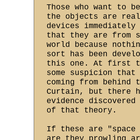
Those who want to b
the objects are rea
devices immediately
that they are from 
world because nothi
sort has been devel
this one. At first 
some suspicion that
coming from behind 
Curtain, but there 
evidence discovered
of that theory.
If these are "space
are they prowling a