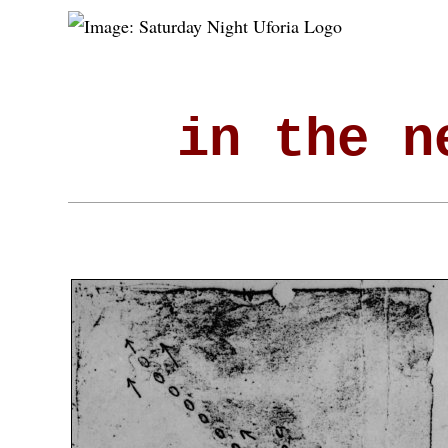
in the n