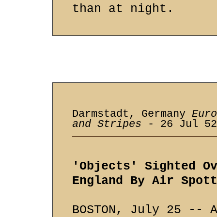
than at night.
Darmstadt, Germany
Euro
and Stripes
- 26 Jul 52
'Objects' Sighted O
England By Air Spot
BOSTON, July 25 -- 