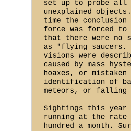
set up to probe all
unexplained objects
time the conclusion
force was forced to
that there were no 
as "flying saucers.
visions were descri
caused by mass hyst
hoaxes, or mistaken
identification of b
meteors, or falling
Sightings this year
running at the rate
hundred a month. Su