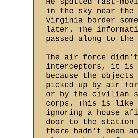
He spotted fast-mov
in the sky near the
Virginia border som
later. The informat
passed along to the
The air force didn'
interceptors, it is
because the objects
picked up by air-fo
or by the civilian 
corps. This is like
ignoring a house af
door to the station
there hadn't been a