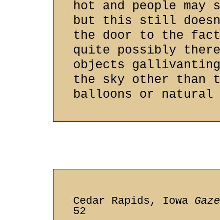
hot and people may 
but this still does
the door to the fac
quite possibly ther
objects gallivantin
the sky other than 
balloons or natural
Cedar Rapids, Iowa
Gaze
52