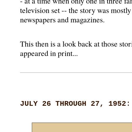
- at a time when only one in three f
television set -- the story was mostly
newspapers and magazines.
This then is a look back at those stori
appeared in print...
JULY 26 THROUGH 27, 1952
: