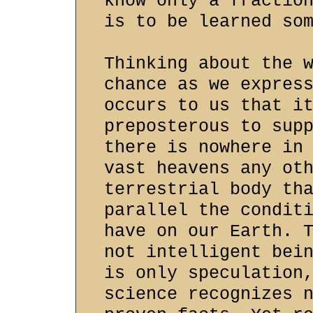
know only a fractio
is to be learned so
Thinking about the 
chance as we expres
occurs to us that i
preposterous to sup
there is nowhere in
vast heavens any ot
terrestrial body th
parallel the condit
have on our Earth. 
not intelligent bei
is only speculation
science recognizes 