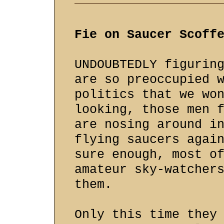
Fie on Saucer Scoff
UNDOUBTEDLY figurin
are so preoccupied 
politics that we wo
looking, those men 
are nosing around i
flying saucers agai
sure enough, most o
amateur sky-watcher
them.
Only this time they