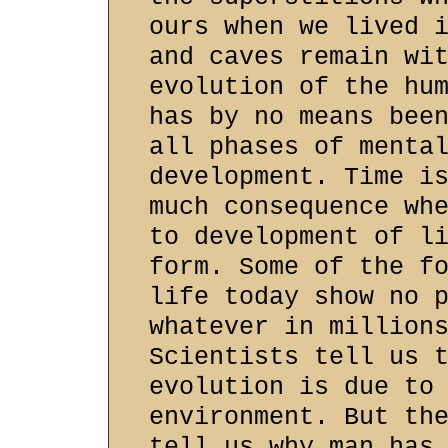
ours when we lived 
and caves remain wi
evolution of the hu
has by no means bee
all phases of menta
development. Time i
much consequence wh
to development of l
form. Some of the f
life today show no 
whatever in million
Scientists tell us 
evolution is due to
environment. But th
tell us why man has