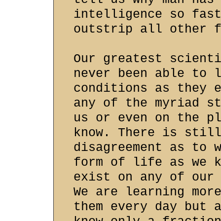
intelligence so fas
outstrip all other 
Our greatest scient
never been able to 
conditions as they 
any of the myriad s
us or even on the p
know. There is stil
disagreement as to 
form of life as we 
exist on any of our
We are learning mor
them every day but 