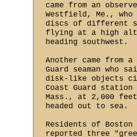
came from an observ
Westfield, Me., who
discs of different 
flying at a high al
heading southwest.
Another came from a
Guard seaman who sa
disk-like objects c
Coast Guard station
Mass., at 2,000 fee
headed out to sea.
Residents of Boston
reported three "gre