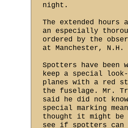
night.
The extended hours 
an especially thoro
ordered by the obse
at Manchester, N.H.
Spotters have been 
keep a special look
planes with a red s
the fuselage. Mr. T
said he did not kno
special marking mea
thought it might be
see if spotters can