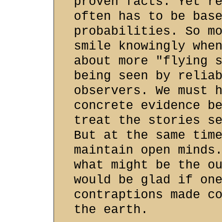
proven facts. Yet r
often has to be bas
probabilities. So m
smile knowingly whe
about more "flying 
being seen by relia
observers. We must 
concrete evidence b
treat the stories s
But at the same tim
maintain open minds
what might be the o
would be glad if on
contraptions made c
the earth.