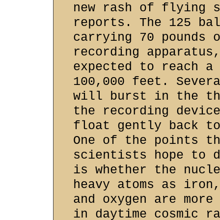
new rash of flying 
reports. The 125 ba
carrying 70 pounds 
recording apparatus
expected to reach a
100,000 feet. Sever
will burst in the t
the recording devic
float gently back t
One of the points t
scientists hope to 
is whether the nucl
heavy atoms as iron
and oxygen are more
in daytime cosmic r