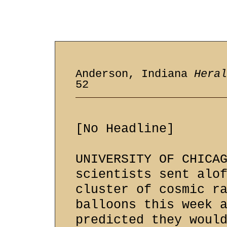
Anderson, Indiana
Heral
52
[No Headline]
UNIVERSITY OF CHICA
scientists sent alo
cluster of cosmic r
balloons this week 
predicted they woul