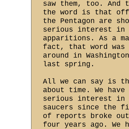
saw them, too. And 
the word is that of
the Pentagon are sh
serious interest in
apparitions. As a m
fact, that word was
around in Washingto
last spring.
All we can say is t
about time. We have
serious interest in
saucers since the f
of reports broke ou
four years ago. We 