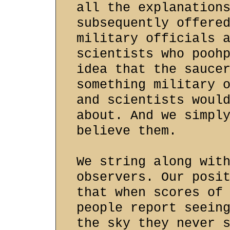
all the explanation
subsequently offere
military officials 
scientists who pooh
idea that the sauce
something military 
and scientists woul
about. And we simpl
believe them.
We string along wit
observers. Our posi
that when scores of
people report seein
the sky they never 