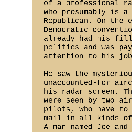
of a professional r
who presumably is a
Republican. On the 
Democratic conventi
already had his fil
politics and was pa
attention to his jo
He saw the mysterio
unaccounted-for air
his radar screen. T
were seen by two ai
pilots, who have to
mail in all kinds o
A man named Joe and