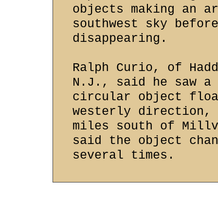
objects making an a
southwest sky befor
disappearing.
Ralph Curio, of Had
N.J., said he saw a
circular object flo
westerly direction,
miles south of Mill
said the object cha
several times.