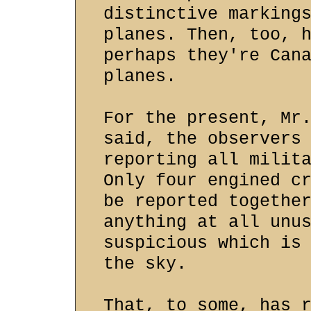
distinctive marking
planes. Then, too, 
perhaps they're Can
planes.
For the present, Mr
said, the observers
reporting all milit
Only four engined c
be reported togethe
anything at all unu
suspicious which is
the sky.
That, to some, has 