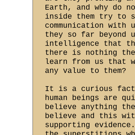
Earth, and why do n
inside them try to 
communication with 
they so far beyond 
intelligence that t
there is nothing th
learn from us that 
any value to them?
It is a curious fac
human beings are qu
believe anything th
believe and this wi
supporting evidence
the superstitions w