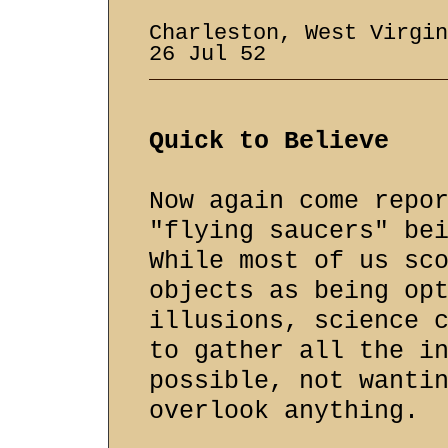
Charleston, West Virgi
26 Jul 52
Quick to Believe
Now again come repo
"flying saucers" be
While most of us sc
objects as being op
illusions, science 
to gather all the i
possible, not wanti
overlook anything.