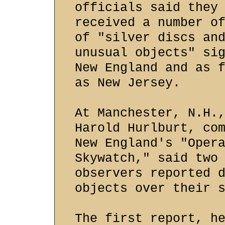
officials said they
received a number o
of "silver discs an
unusual objects" si
New England and as 
as New Jersey.
At Manchester, N.H.
Harold Hurlburt, co
New England's "Oper
Skywatch," said two
observers reported 
objects over their 
The first report, h