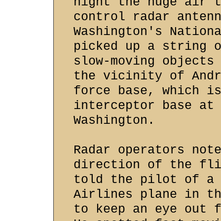
night the huge air 
control radar anten
Washington's Nation
picked up a string 
slow-moving objects
the vicinity of And
force base, which i
interceptor base at
Washington.
Radar operators not
direction of the fl
told the pilot of a
Airlines plane in t
to keep an eye out 