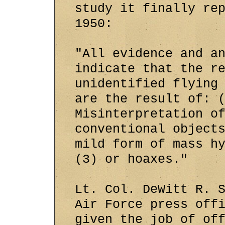
study it finally re
1950:
"All evidence and a
indicate that the r
unidentified flying
are the result of: 
Misinterpretation o
conventional object
mild form of mass h
(3) or hoaxes."
Lt. Col. DeWitt R. 
Air Force press off
given the job of of