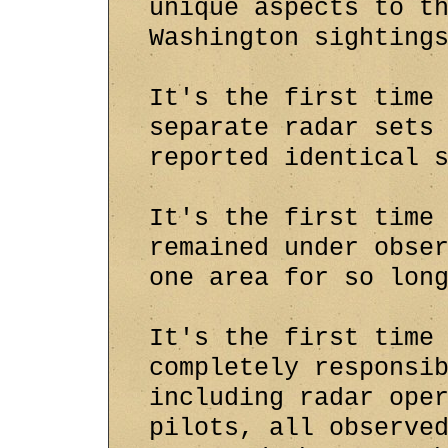
unique aspects to t
Washington sighting
It's the first time
separate radar sets
reported identical 
It's the first time
remained under obse
one area for so lon
It's the first time
completely responsi
including radar ope
pilots, all observe