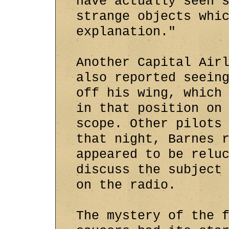
have actually seen 
strange objects whi
explanation."
Another Capital Air
also reported seein
off his wing, which
in that position on
scope. Other pilots
that night, Barnes 
appeared to be relu
discuss the subject
on the radio.
The mystery of the 