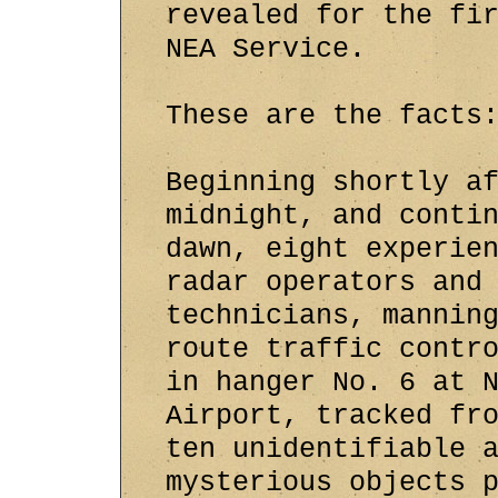
revealed for the fi
NEA Service.
These are the facts
Beginning shortly a
midnight, and conti
dawn, eight experie
radar operators and
technicians, mannin
route traffic contr
in hanger No. 6 at 
Airport, tracked fr
ten unidentifiable 
mysterious objects 