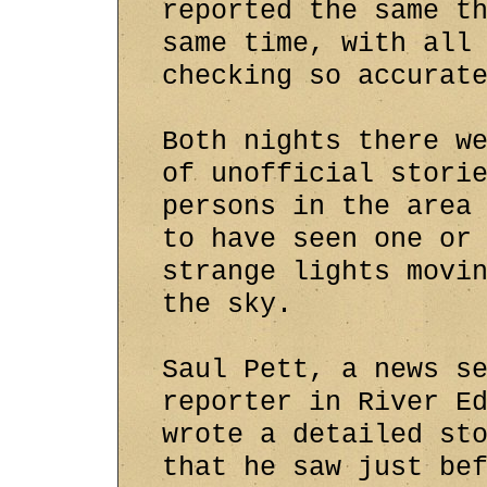
reported the same t
same time, with all
checking so accurat
Both nights there w
of unofficial stori
persons in the area
to have seen one or
strange lights movi
the sky.
Saul Pett, a news s
reporter in River E
wrote a detailed st
that he saw just be