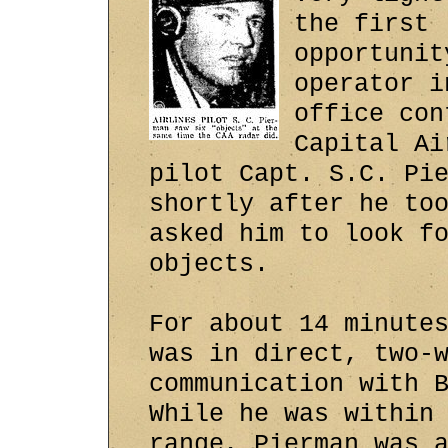
the first
opportunit
operator i
office con
Capital Ai
pilot Capt. S.C. Pi
shortly after he to
asked him to look f
objects.
For about 14 minute
was in direct, two-
communication with 
While he was within
range, Pierman was 