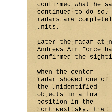
confirmed what he s
continued to do so.
radars are complete
units.
Later the radar at 
Andrews Air Force b
confirmed the sight
When the center
radar showed one of
the unidentified
objects in a low
position in the
northwest sky, the