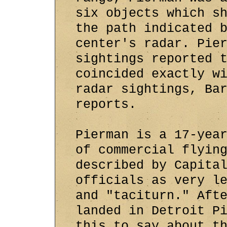
six objects which s
the path indicated 
center's radar. Pie
sightings reported 
coincided exactly w
radar sightings, Ba
reports.
Pierman is a 17-yea
of commercial flyin
described by Capita
officials as very l
and "taciturn." Aft
landed in Detroit P
this to say about t