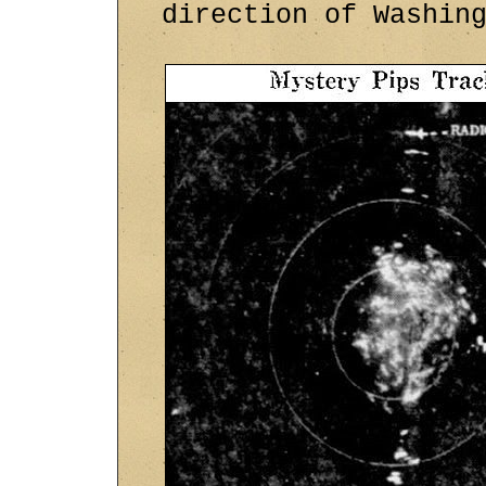
direction of Washin