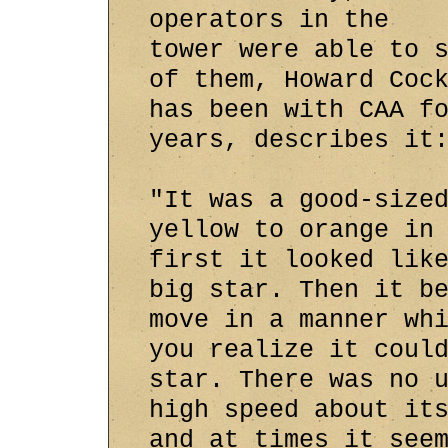
operators in the
tower were able to 
of them, Howard Coc
has been with CAA f
years, describes it
"It was a good-size
yellow to orange in
first it looked lik
big star. Then it b
move in a manner wh
you realize it coul
star. There was no 
high speed about it
and at times it see