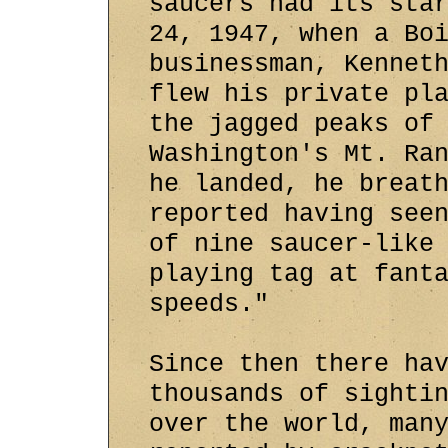
saucers had its sta
24, 1947, when a Bo
businessman, Kennet
flew his private pl
the jagged peaks of
Washington's Mt. Ra
he landed, he breat
reported having see
of nine saucer-like
playing tag at fant
speeds."
Since then there ha
thousands of sighti
over the world, man