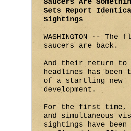
Saucers Are Somethi
Sets Report Identic
Sightings
WASHINGTON -- The f
saucers are back.
And their return to
headlines has been 
of a startling new
development.
For the first time,
and simultaneous vi
sightings have been