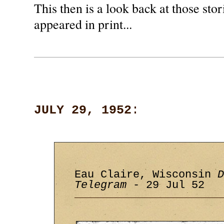
This then is a look back at those stori
appeared in print...
JULY 29, 1952
:
Eau Claire, Wisconsin
D
Telegram
- 29 Jul 52