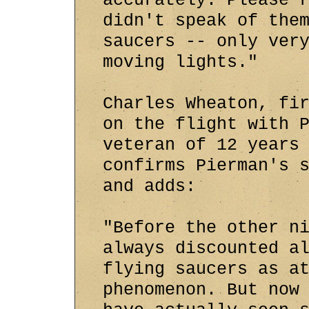
accurately. Please 
didn't speak of the
saucers -- only ver
moving lights."
Charles Wheaton, fi
on the flight with 
veteran of 12 years
confirms Pierman's 
and adds:
"Before the other n
always discounted a
flying saucers as a
phenomenon. But now