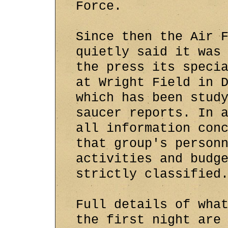
Force.
Since then the Air 
quietly said it was
the press its speci
at Wright Field in 
which has been stud
saucer reports. In 
all information con
that group's person
activities and budg
strictly classified
Full details of wha
the first night are