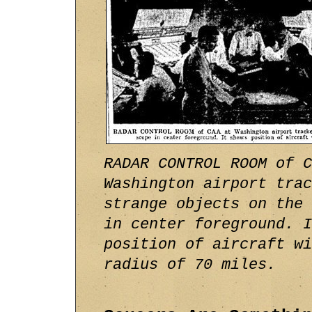
RADAR CONTROL ROOM of C
Washington airport trac
strange objects on the 
in center foreground. I
position of aircraft wi
radius of 70 miles.