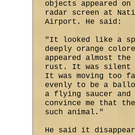
objects appeared on
radar screen at Nat
Airport. He said:
"It looked like a s
deeply orange color
appeared almost the
rust. It was silent
It was moving too f
evenly to be a ball
a flying saucer and
convince me that th
such animal."
He said it disappea