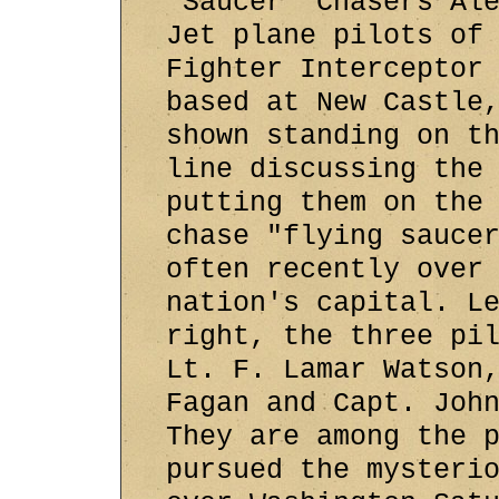
'Saucer' Chasers Al
Jet plane pilots of
Fighter Interceptor
based at New Castle
shown standing on t
line discussing the
putting them on the
chase "flying sauce
often recently over
nation's capital. L
right, the three pi
Lt. F. Lamar Watson
Fagan and Capt. Joh
They are among the 
pursued the mysteri