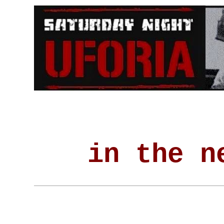
in the n