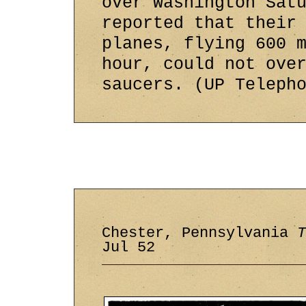
over Washington Sat
reported that their
planes, flying 600 
hour, could not ove
saucers. (UP Teleph
Chester, Pennsylvania
T
Jul 52