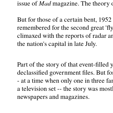
Mad
issue of
magazine. The theory o
But for those of a certain bent, 1952 
remembered for the second great 'fly
climaxed with the reports of radar an
the nation's capital in late July.
Part of the story of that event-filled 
declassified government files. But fo
- at a time when only one in three f
a television set -- the story was most
newspapers and magazines.