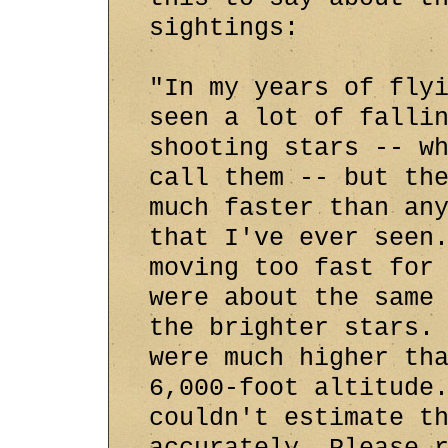
sightings:
"In my years of fly
seen a lot of falli
shooting stars -- w
call them -- but th
much faster than an
that I've ever seen
moving too fast for
were about the same
the brighter stars.
were much higher th
6,000-foot altitude
couldn't estimate t