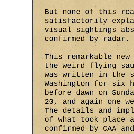
But none of this re
satisfactorily expl
visual sightings ab
confirmed by radar.
This remarkable new
the weird flying sa
was written in the 
Washington for six 
before dawn on Sund
20, and again one w
The details and imp
of what took place 
confirmed by CAA an