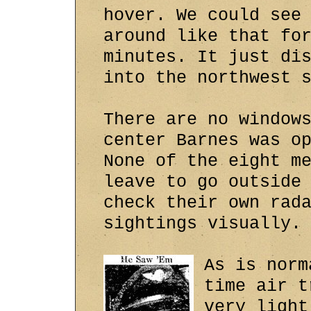
hover. We could see
around like that fo
minutes. It just di
into the northwest 
There are no window
center Barnes was o
None of the eight m
leave to go outside
check their own rad
sightings visually.
As is norm
time air t
very light