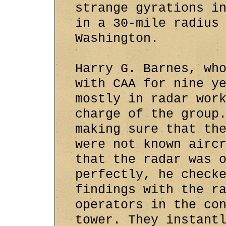
strange gyrations i
in a 30-mile radius
Washington.
Harry G. Barnes, wh
with CAA for nine y
mostly in radar wor
charge of the group
making sure that th
were not known airc
that the radar was 
perfectly, he check
findings with the r
operators in the co
tower. They instant