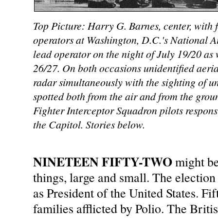
Top Picture: Harry G. Barnes, center, with 
operators at Washington, D.C.'s National A
lead operator on the night of July 19/20 as w
26/27. On both occasions unidentified aeria
radar simultaneously with the sighting of uni
spotted both from the air and from the gro
Fighter Interceptor Squadron pilots responsi
the Capitol. Stories below.
NINETEEN FIFTY-TWO
might b
things, large and small. The electi
as President of the United States. F
families afflicted by Polio. The Brit