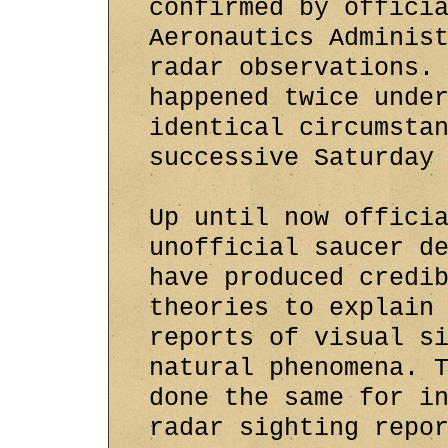
confirmed by offici
Aeronautics Adminis
radar observations.
happened twice unde
identical circumsta
successive Saturday
Up until now offici
unofficial saucer d
have produced credi
theories to explain
reports of visual s
natural phenomena. 
done the same for i
radar sighting repo