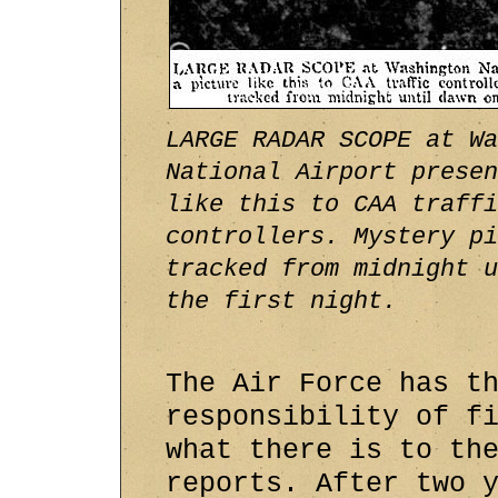
LARGE RADAR SCOPE at Wa
National Airport presen
like this to CAA traffi
controllers. Mystery pi
tracked from midnight u
the first night.
The Air Force has t
responsibility of f
what there is to th
reports. After two 