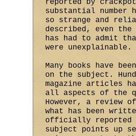
reported by crackpo
substantial number 
so strange and reli
described, even the
has had to admit th
were unexplainable.
Many books have bee
on the subject. Hun
magazine articles h
all aspects of the 
However, a review o
what has been writt
officially reported
subject points up s