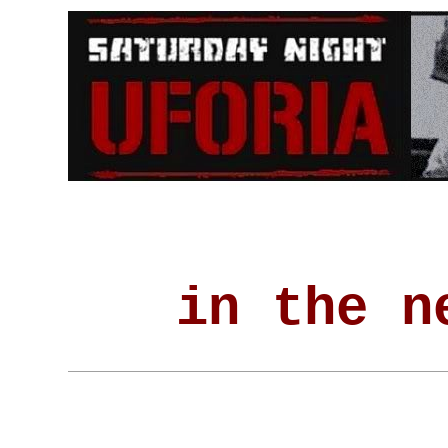
in the n