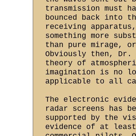
transmission must h
bounced back into t
receiving apparatus
something more subs
than pure mirage, o
Obviously then, Dr.
theory of atmospher
imagination is no l
applicable to all c
The electronic evid
radar screens has b
supported by the vi
evidence of at leas