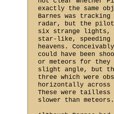
not clear whether P
exactly the same ob
Barnes was tracking
radar, but the pilo
six strange lights,
star-like, speeding
heavens. Conceivabl
could have been sho
or meteors for they
slight angle, but t
three which were ob
horizontally across
These were tailless
slower than meteors