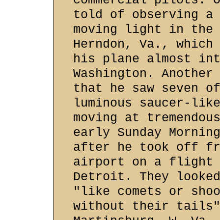
commercial pilots. 
told of observing a
moving light in the
Herndon, Va., which
his plane almost in
Washington. Another
that he saw seven o
luminous saucer-lik
moving at tremendou
early Sunday Mornin
after he took off f
airport on a flight
Detroit. They looke
"like comets or sho
without their tails