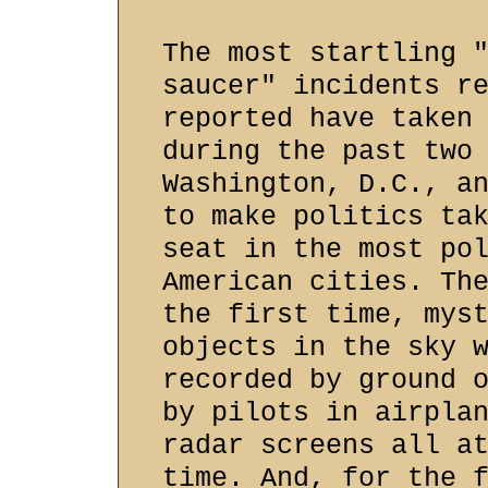
The most startling 
saucer" incidents r
reported have taken
during the past two
Washington, D.C., a
to make politics ta
seat in the most po
American cities. Th
the first time, mys
objects in the sky 
recorded by ground 
by pilots in airpla
radar screens all a
time. And, for the 