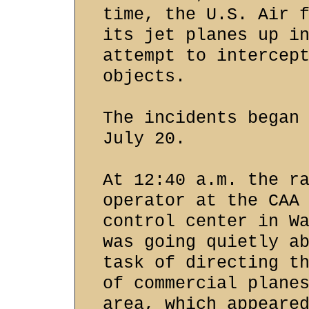
time, the U.S. Air 
its jet planes up i
attempt to intercep
objects.
The incidents began
July 20.
At 12:40 a.m. the r
operator at the CAA
control center in W
was going quietly a
task of directing t
of commercial plane
area, which appeare