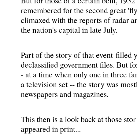
But for those of a certain bent, 1952 
remembered for the second great 'fly
climaxed with the reports of radar an
the nation's capital in late July.
Part of the story of that event-filled 
declassified government files. But fo
- at a time when only one in three f
a television set -- the story was most
newspapers and magazines.
This then is a look back at those stori
appeared in print...