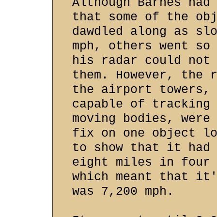
Although Barnes had
that some of the ob
dawdled along as sl
mph, others went so
his radar could not
them. However, the 
the airport towers,
capable of tracking
moving bodies, were
fix on one object l
to show that it had
eight miles in four
which meant that it
was 7,200 mph.