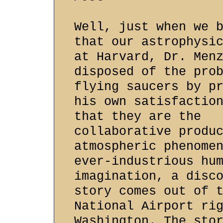
Well, just when we 
that our astrophysi
at Harvard, Dr. Men
disposed of the pro
flying saucers by p
his own satisfactio
that they are the
collaborative produ
atmospheric phenome
ever-industrious hu
imagination, a disc
story comes out of 
National Airport ri
Washington. The sto