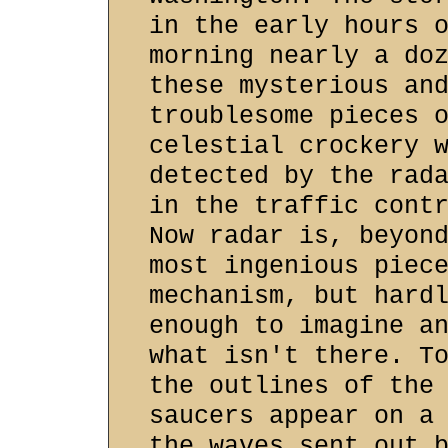
in the early hours 
morning nearly a do
these mysterious an
troublesome pieces 
celestial crockery 
detected by the rad
in the traffic cont
Now radar is, beyon
most ingenious piec
mechanism, but hard
enough to imagine a
what isn't there. T
the outlines of the
saucers appear on a
the waves sent out 