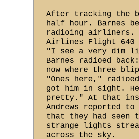
After tracking the 
half hour. Barnes b
radioing airliners.
Airlines Flight 640
"I see a very dim l
Barnes radioed back
now where three bli
"Ones here," radioe
got him in sight. H
pretty." At that in
Andrews reported to
that they had seen 
strange lights stre
across the sky.