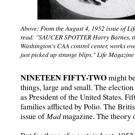
Above: From the August 4, 1952 issue of Li
read: "SAUCER SPOTTER Harry Barnes, the 
Washington's CAA control center, works ove
just picked up strange blips." Life Magazine
NINETEEN FIFTY-TWO
might b
things, large and small. The electi
as President of the United States. F
families afflicted by Polio. The Brit
Mad
issue of
magazine. The theory o