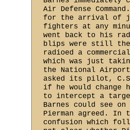
Barnes immediately 
Air Defense Command
for the arrival of 
fighters at any min
went back to his ra
blips were still th
radioed a commercia
which was just taki
the National Airpor
asked its pilot, C.
if he would change 
to intercept a targ
Barnes could see on
Pierman agreed. In 
confusion which fol