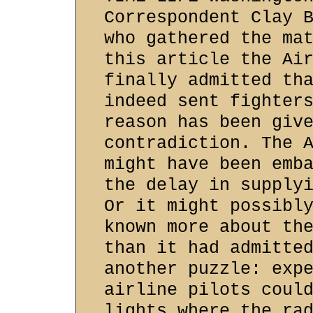
Correspondent Clay 
who gathered the ma
this article the Ai
finally admitted th
indeed sent fighter
reason has been giv
contradiction. The 
might have been emb
the delay in supply
Or it might possibl
known more about th
than it had admitte
another puzzle: exp
airline pilots coul
lights where the ra