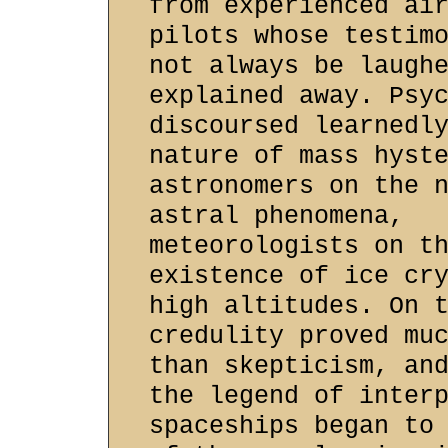
from experienced ai
pilots whose testim
not always be laugh
explained away. Psy
discoursed learnedl
nature of mass hyst
astronomers on the 
astral phenomena,
meteorologists on t
existence of ice cr
high altitudes. On 
credulity proved mu
than skepticism, an
the legend of inter
spaceships began to