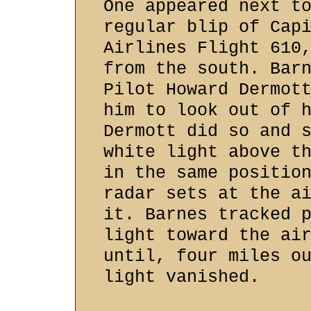
One appeared next t
regular blip of Cap
Airlines Flight 610
from the south. Bar
Pilot Howard Dermot
him to look out of 
Dermott did so and 
white light above t
in the same positio
radar sets at the a
it. Barnes tracked 
light toward the ai
until, four miles o
light vanished.