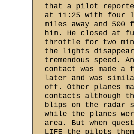
that a pilot report
at 11:25 with four 
miles away and 500 
him. He closed at f
throttle for two mi
the lights disappea
tremendous speed. A
contact was made a 
later and was simil
off. Other planes m
contacts although t
blips on the radar 
while the planes we
area. But when ques
LIFE the pilots the