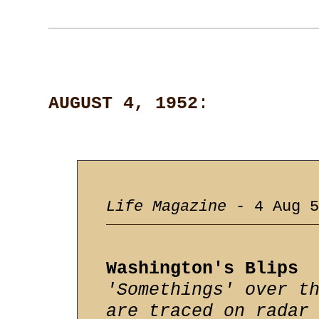
AUGUST 4, 1952
:
Life Magazine
- 4 Aug 5
Washington's Blips
'Somethings' over t
are traced on radar