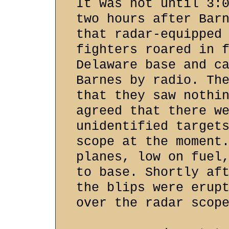
It was not until 3:
two hours after Bar
that radar-equipped
fighters roared in 
Delaware base and c
Barnes by radio. Th
that they saw nothi
agreed that there w
unidentified target
scope at the moment
planes, low on fuel
to base. Shortly af
the blips were erup
over the radar scop