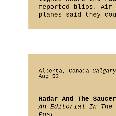
reported blips. Air
planes said they co
Alberta, Canada
Calgary
Aug 52
Radar And The Sauce
An Editorial In The
Post