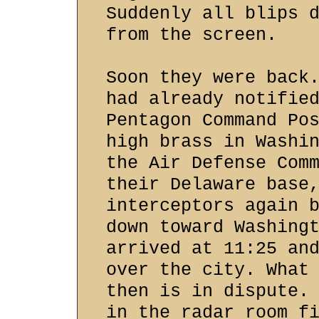
Suddenly all blips 
from the screen.
Soon they were back
had already notifie
Pentagon Command Po
high brass in Washi
the Air Defense Com
their Delaware base
interceptors again 
down toward Washing
arrived at 11:25 an
over the city. What
then is in dispute.
in the radar room f