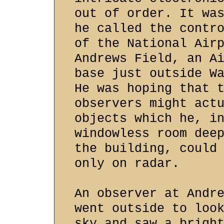
out of order. It wa
he called the contr
of the National Air
Andrews Field, an A
base just outside W
He was hoping that 
observers might act
objects which he, i
windowless room dee
the building, could
only on radar.
An observer at Andr
went outside to loo
sky and saw a brigh