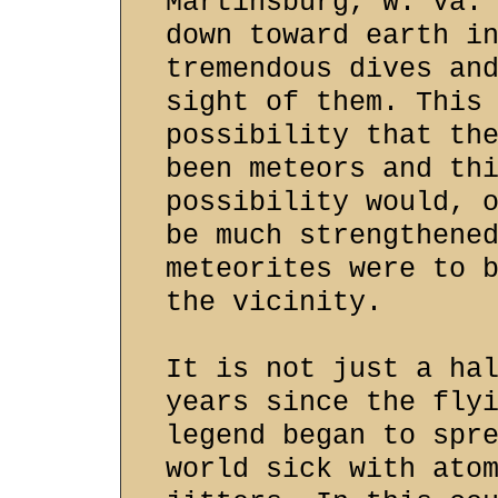
Martinsburg, W. Va.
down toward earth i
tremendous dives an
sight of them. This
possibility that th
been meteors and th
possibility would, 
be much strengthene
meteorites were to 
the vicinity.
It is not just a ha
years since the fly
legend began to spr
world sick with ato