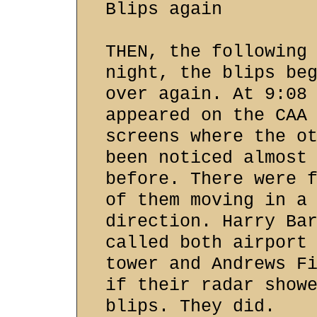
Blips again
THEN, the following
night, the blips be
over again. At 9:08
appeared on the CAA
screens where the o
been noticed almost
before. There were 
of them moving in a
direction. Harry Ba
called both airport
tower and Andrews F
if their radar show
blips. They did.