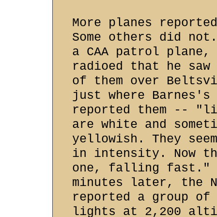
More planes reporte
Some others did not
a CAA patrol plane,
radioed that he saw
of them over Beltsv
just where Barnes's
reported them -- "l
are white and somet
yellowish. They see
in intensity. Now t
one, falling fast."
minutes later, the 
reported a group of
lights at 2,200 alt