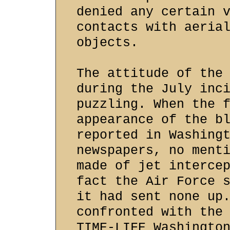
denied any certain 
contacts with aeria
objects.
The attitude of the
during the July inc
puzzling. When the 
appearance of the b
reported in Washing
newspapers, no ment
made of jet interce
fact the Air Force 
it had sent none up
confronted with the
TIME-LIFE Washingto