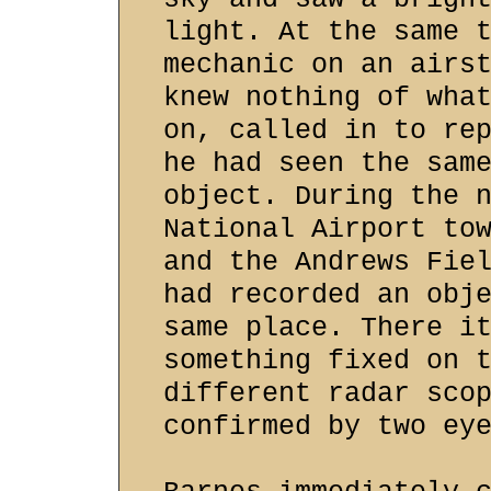
light. At the same 
mechanic on an airs
knew nothing of wha
on, called in to re
he had seen the sam
object. During the 
National Airport to
and the Andrews Fie
had recorded an obj
same place. There i
something fixed on 
different radar sco
confirmed by two ey