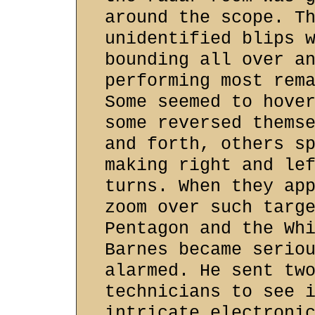
around the scope. T
unidentified blips 
bounding all over a
performing most rem
Some seemed to hove
some reversed thems
and forth, others s
making right and le
turns. When they ap
zoom over such targ
Pentagon and the Wh
Barnes became serio
alarmed. He sent tw
technicians to see 
intricate electroni