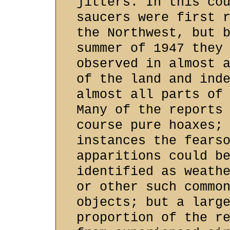
jitters. In this co
saucers were first 
the Northwest, but 
summer of 1947 they
observed in almost 
of the land and ind
almost all parts of
Many of the reports
course pure hoaxes;
instances the fears
apparitions could b
identified as weath
or other such commo
objects; but a larg
proportion of the r