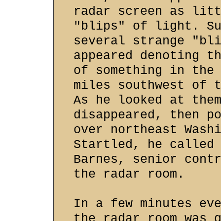
radar screen as lit
"blips" of light. S
several strange "bl
appeared denoting t
of something in the
miles southwest of 
As he looked at the
disappeared, then p
over northeast Wash
Startled, he called
Barnes, senior cont
the radar room.
In a few minutes ev
the radar room was 