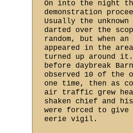
On into the night t
demonstration proce
Usually the unknown
darted over the sco
random, but when an
appeared in the are
turned up around it
before daybreak Bar
observed 10 of the 
one time, then as c
air traffic grew he
shaken chief and hi
were forced to give
eerie vigil.