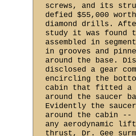
screws, and its str
defied $55,000 wort
diamond drills. Aft
study it was found 
assembled in segmen
in grooves and pinn
around the base. Di
disclosed a gear co
encircling the bott
cabin that fitted a
around the saucer b
Evidently the sauce
around the cabin --
any aerodynamic lif
thrust, Dr. Gee sur