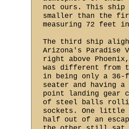
not ours. This ship
smaller than the fi
measuring 72 feet i
The third ship alig
Arizona's Paradise 
right above Phoenix
was different from 
in being only a 36-
seater and having a
point landing gear 
of steel balls roll
sockets. One little
half out of an esca
the other still sat