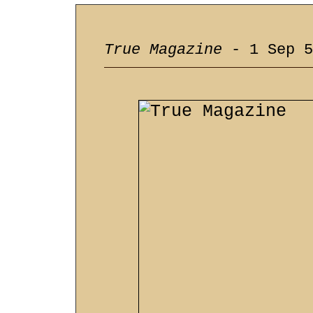
True Magazine
- 1 Sep 5