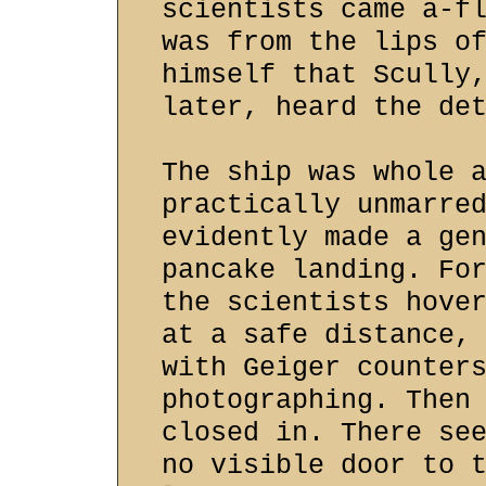
scientists came a-f
was from the lips o
himself that Scully
later, heard the de
The ship was whole 
practically unmarre
evidently made a ge
pancake landing. Fo
the scientists hove
at a safe distance,
with Geiger counter
photographing. Then
closed in. There se
no visible door to 