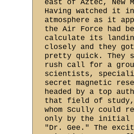
east of Aztec, New 
Having watched it i
atmosphere as it ap
the Air Force had b
calculate its landi
closely and they go
pretty quick. They 
rush call for a gro
scientists, special
secret magnetic res
headed by a top aut
that field of study
whom Scully could r
only by the initial
"Dr. Gee." The exci