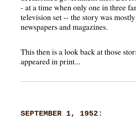
- at a time when only one in three f
television set -- the story was mostly
newspapers and magazines.
This then is a look back at those stori
appeared in print...
SEPTEMBER 1, 1952
: