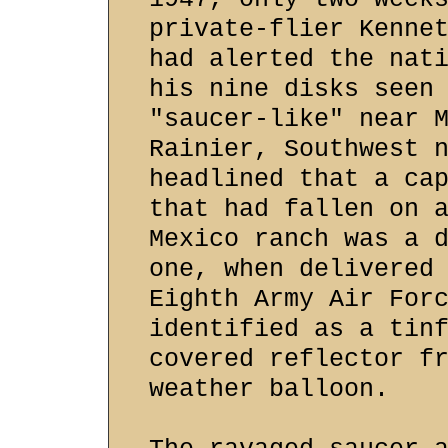
private-flier Kenne
had alerted the nat
his nine disks seen
"saucer-like" near 
Rainier, Southwest 
headlined that a ca
that had fallen on 
Mexico ranch was a 
one, when delivered
Eighth Army Air For
identified as a tin
covered reflector f
weather balloon.