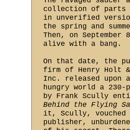
The ravaged saucer 
collection of parts
in unverified versi
the spring and summ
Then, on September 
alive with a bang.
On that date, the p
firm of Henry Holt 
Inc. released upon 
hungry world a 230-
by Frank Scully ent
Behind the Flying S
it, Scully, vouched
publisher, unburden