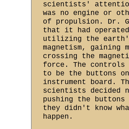
scientists' attenti
was no engine or ot
of propulsion. Dr. 
that it had operate
utilizing the earth
magnetism, gaining 
crossing the magnet
force. The controls
to be the buttons o
instrument board. T
scientists decided 
pushing the buttons
they didn't know wh
happen.