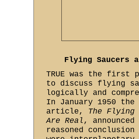
Flying Saucers a
TRUE was the first 
to discuss flying s
logically and compr
In January 1950 the
article,
The Flying
Are Real
, announced
reasoned conclusion