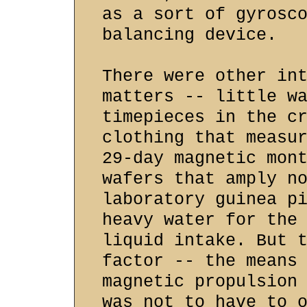
as a sort of gyrosc
balancing device.
There were other in
matters -- little w
timepieces in the c
clothing that measu
29-day magnetic mon
wafers that amply n
laboratory guinea p
heavy water for the
liquid intake. But 
factor -- the means
magnetic propulsion
was not to have to 