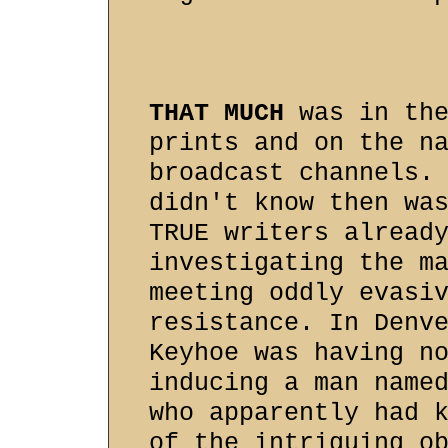
THAT MUCH
was in the
prints and on the n
broadcast channels.
didn't know then wa
TRUE writers alread
investigating the m
meeting oddly evasi
resistance. In Denv
Keyhoe was having n
inducing a man name
who apparently had 
of the intriguing o