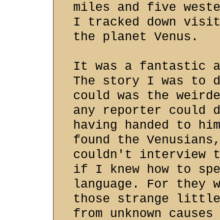
miles and five west
I tracked down visi
the planet Venus.
It was a fantastic 
The story I was to 
could was the weird
any reporter could 
having handed to hi
found the Venusians
couldn't interview 
if I knew how to sp
language. For they 
those strange littl
from unknown causes