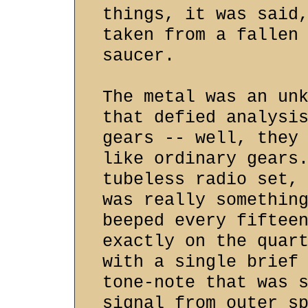
things, it was said
taken from a fallen
saucer.
The metal was an un
that defied analysi
gears -- well, they
like ordinary gears
tubeless radio set,
was really somethin
beeped every fiftee
exactly on the quar
with a single brief
tone-note that was 
signal from outer s