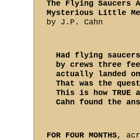
The Flying Saucers 
Mysterious Little M
by J.P. Cahn
Had flying saucer
by crews three fe
actually landed o
That was the ques
This is how TRUE 
Cahn found the an
FOR FOUR MONTHS
, ac