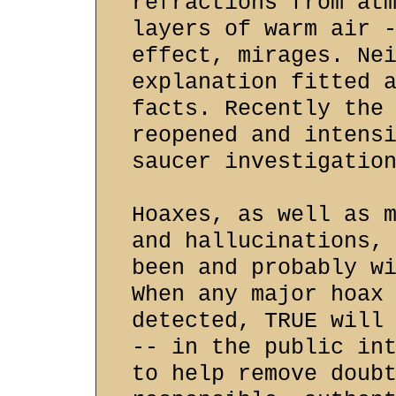
refractions from at
layers of warm air 
effect, mirages. Ne
explanation fitted 
facts. Recently the
reopened and intens
saucer investigatio
Hoaxes, as well as 
and hallucinations,
been and probably w
When any major hoax
detected, TRUE will
-- in the public in
to help remove doub