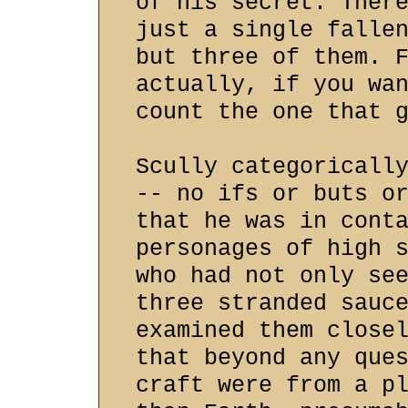
of his secret. Ther
just a single falle
but three of them. 
actually, if you wa
count the one that 
Scully categoricall
-- no ifs or buts o
that he was in cont
personages of high 
who had not only se
three stranded sauc
examined them close
that beyond any que
craft were from a p