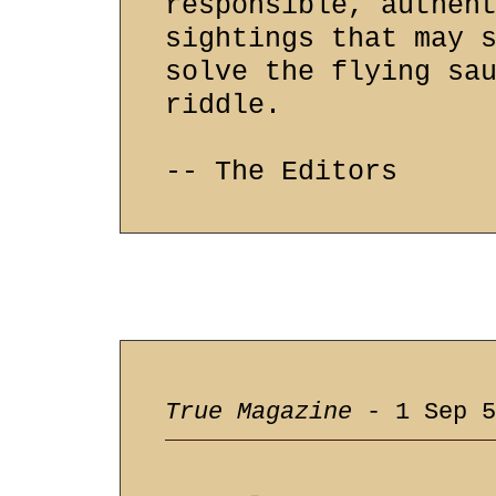
responsible, authen
sightings that may 
solve the flying sa
riddle.
-- The Editors
True Magazine
- 1 Sep 5