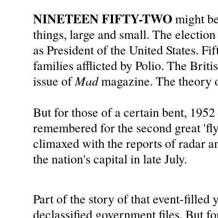
NINETEEN FIFTY-TWO
might b
things, large and small. The electi
as President of the United States. F
families afflicted by Polio. The Brit
Mad
issue of
magazine. The theory o
But for those of a certain bent, 1952 
remembered for the second great 'fly
climaxed with the reports of radar an
the nation's capital in late July.
Part of the story of that event-filled 
declassified government files. But fo