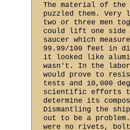
The material of the
puzzled them. Very 
two or three men to
could lift one side
saucer which measur
99.99/100 feet in d
it looked like alum
wasn't. In the labo
would prove to resi
tests and 10,000 de
scientific efforts 
determine its compo
Dismantling the shi
out to be a problem
were no rivets, bol