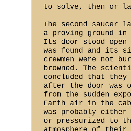
to solve, then or l
The second saucer l
a proving ground in
Its door stood open
was found and its s
crewmen were not bu
browned. The scient
concluded that they
after the door was 
from the sudden exp
Earth air in the ca
was probably either
or pressurized to t
atmosphere of their