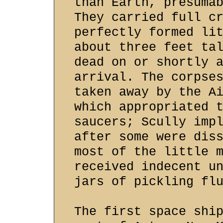
than Earth, presuma
They carried full c
perfectly formed li
about three feet ta
dead on or shortly 
arrival. The corpse
taken away by the A
which appropriated 
saucers; Scully imp
after some were dis
most of the little 
received indecent u
jars of pickling fl
The first space shi