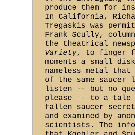
produce them for in
In California, Rich
Tregaskis was permi
Frank Scully, colum
the theatrical news
Variety
, to finger 
moments a small dis
nameless metal that
of the same saucer 
listen -- but no qu
please -- to a tale
fallen saucer secre
and examined by ano
scientists. The inf
that Koehler and Sc