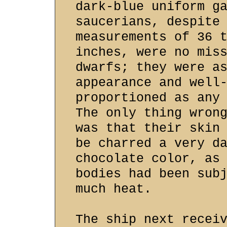
dark-blue uniform g
saucerians, despite
measurements of 36 
inches, were no mis
dwarfs; they were a
appearance and well
proportioned as any
The only thing wron
was that their skin
be charred a very d
chocolate color, as
bodies had been sub
much heat.
The ship next recei