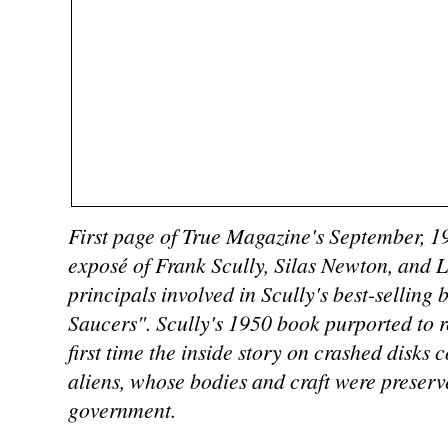
First page of True Magazine's September, 1
exposé of Frank Scully, Silas Newton, and 
principals involved in Scully's best-selling
Saucers". Scully's 1950 book purported to re
first time the inside story on crashed disks c
aliens, whose bodies and craft were preserv
government.