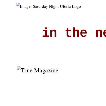
in the n