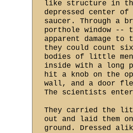
like structure in t
depressed center of
saucer. Through a b
porthole window -- 
apparent damage to 
they could count si
bodies of little me
inside with a long 
hit a knob on the o
wall, and a door fl
The scientists ente
They carried the li
out and laid them o
ground. Dressed ali