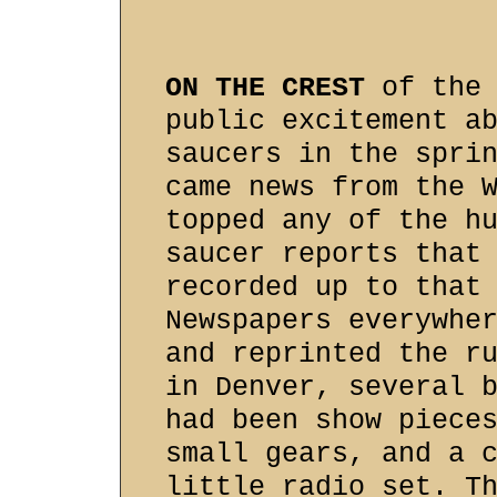
ON THE CREST
of the 
public excitement a
saucers in the spri
came news from the 
topped any of the h
saucer reports that
recorded up to that
Newspapers everywhe
and reprinted the r
in Denver, several 
had been show piece
small gears, and a 
little radio set. T