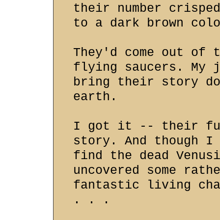
their number crispe
to a dark brown col
They'd come out of 
flying saucers. My 
bring their story d
earth.
I got it -- their f
story. And though I
find the dead Venus
uncovered some rath
fantastic living ch
. . .