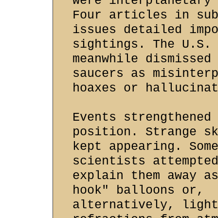
were interplanetary
Four articles in su
issues detailed imp
sightings. The U.S.
meanwhile dismissed
saucers as misinter
hoaxes or hallucina
Events strengthened
position. Strange s
kept appearing. Som
scientists attempte
explain them away a
hook" balloons or,
alternatively, ligh