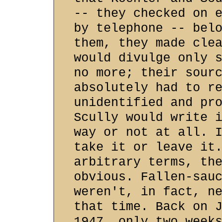
-- they checked on 
by telephone -- bel
them, they made cle
would divulge only 
no more; their sour
absolutely had to r
unidentified and pr
Scully would write 
way or not at all. 
take it or leave it
arbitrary terms, th
obvious. Fallen-sau
weren't, in fact, n
that time. Back on 
1947, only two week