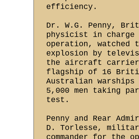
efficiency.
Dr. W.G. Penny, Bri
physicist in charge
operation, watched 
explosion by televi
the aircraft carrie
flagship of 16 Brit
Australian warships
5,000 men taking pa
test.
Penny and Rear Admi
D. Torlesse, milita
commander for the o