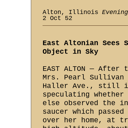
Alton, Illinois
Evening
2 Oct 52
East Altonian Sees 
Object in Sky
EAST ALTON — After 
Mrs. Pearl Sullivan
Haller Ave., still 
speculating whether
else observed the i
saucer which passed
over her home, at t