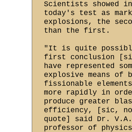
Scientists showed i
today's test as mar
explosions, the sec
than the first.
"It is quite possib
first conclusion [s
have represented so
explosive means of 
fissionable element
more rapidly in ord
produce greater bla
efficiency, [sic, n
quote] said Dr. V.A
professor of physic