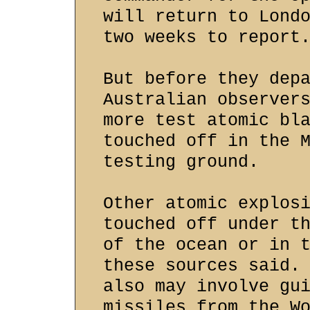
will return to Lond
two weeks to report
But before they dep
Australian observer
more test atomic bl
touched off in the 
testing ground.
Other atomic explos
touched off under t
of the ocean or in 
these sources said.
also may involve gu
missiles from the W