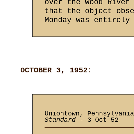
over the Wood River
that the object obs
Monday was entirely
OCTOBER 3, 1952
:
Uniontown, Pennsylvani
Standard
- 3 Oct 52