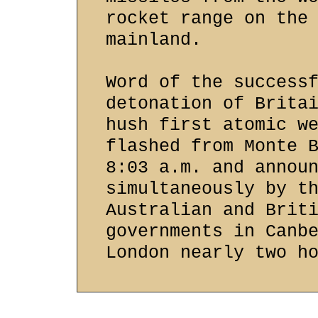
rocket range on the
mainland.
Word of the success
detonation of Brita
hush first atomic w
flashed from Monte 
8:03 a.m. and annou
simultaneously by t
Australian and Brit
governments in Canb
London nearly two h