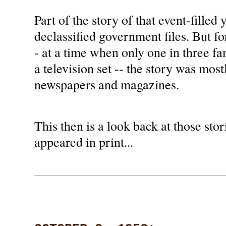
Part of the story of that event-filled 
declassified government files. But fo
- at a time when only one in three f
a television set -- the story was most
newspapers and magazines.
This then is a look back at those stori
appeared in print...