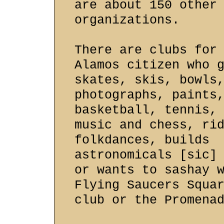
are about 150 other
organizations.
There are clubs for
Alamos citizen who 
skates, skis, bowls
photographs, paints
basketball, tennis,
music and chess, ri
folkdances, builds
astronomicals [sic]
or wants to sashay 
Flying Saucers Squa
club or the Promena