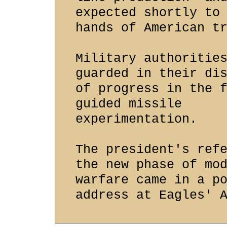
expected shortly to
hands of American t
Military authoritie
guarded in their di
of progress in the 
guided missile
experimentation.
The president's ref
the new phase of mo
warfare came in a p
address at Eagles' 