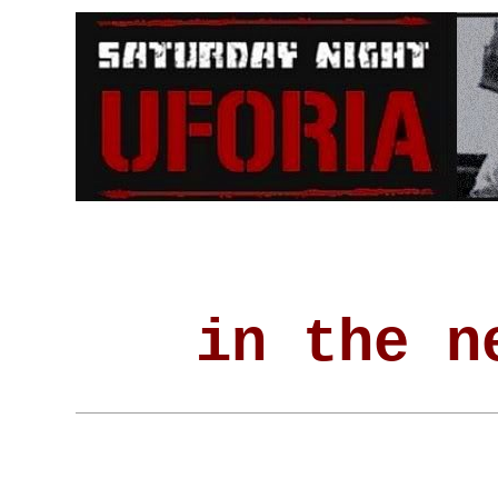
in the n