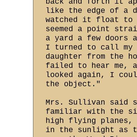
back and forth it a
like the edge of a 
watched it float to
seemed a point stra
a yard a few doors 
I turned to call my
daughter from the h
failed to hear me, 
looked again, I cou
the object."
Mrs. Sullivan said 
familiar with the s
high flying planes,
in the sunlight as 