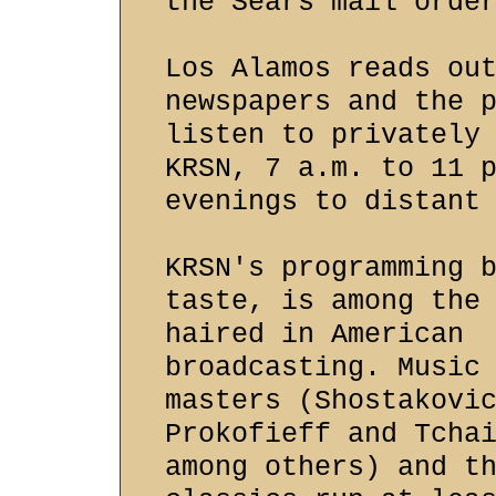
the Sears mail orde
Los Alamos reads ou
newspapers and the 
listen to privately
KRSN, 7 a.m. to 11 
evenings to distant
KRSN's programming 
taste, is among the
haired in American
broadcasting. Music
masters (Shostakovi
Prokofieff and Tcha
among others) and t