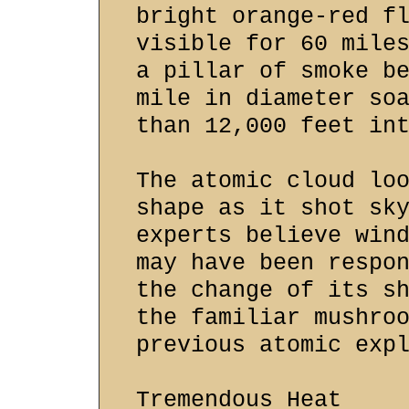
bright orange-red f
visible for 60 mile
a pillar of smoke b
mile in diameter so
than 12,000 feet in
The atomic cloud lo
shape as it shot sk
experts believe win
may have been respo
the change of its s
the familiar mushro
previous atomic exp
Tremendous Heat