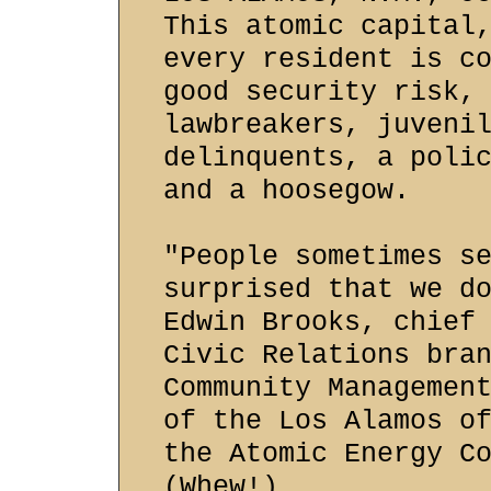
This atomic capital
every resident is c
good security risk,
lawbreakers, juveni
delinquents, a poli
and a hoosegow.
"People sometimes s
surprised that we d
Edwin Brooks, chief
Civic Relations bra
Community Managemen
of the Los Alamos o
the Atomic Energy C
(Whew!)