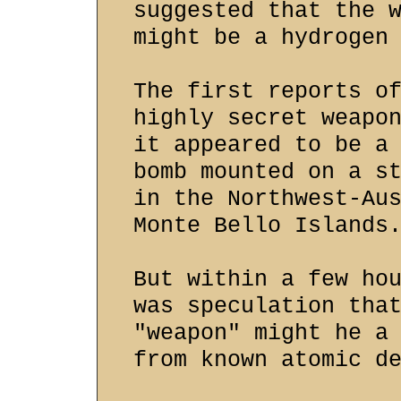
suggested that the 
might be a hydrogen
The first reports o
highly secret weapo
it appeared to be a
bomb mounted on a s
in the Northwest-Au
Monte Bello Islands
But within a few ho
was speculation tha
"weapon" might he a
from known atomic d