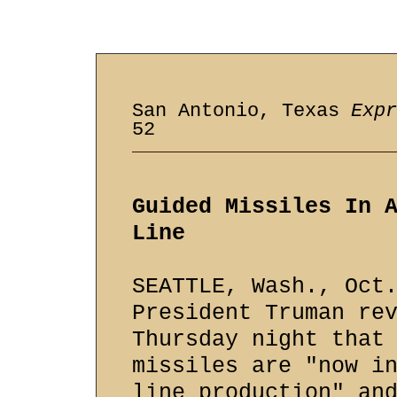
San Antonio, Texas
Expr
52
Guided Missiles In 
Line
SEATTLE, Wash., Oct
President Truman re
Thursday night that
missiles are "now i
line production" an