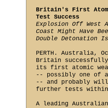
Britain's First Ato
Test Success
Explosion Off West 
Coast Might Have Be
Double Detonation I
PERTH. Australia, O
Britain successfull
its first atomic we
-- possibly one of 
-- and probably wil
further tests withi
A leading Australia