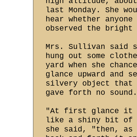
high altitude, abou
last Monday. She wo
hear whether anyone
observed the bright
Mrs. Sullivan said 
hung out some cloth
yard when she chanc
glance upward and s
silvery object that
gave forth no sound
"At first glance it
like a shiny bit of
she said, "then, as