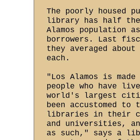
The poorly housed p
library has half th
Alamos population a
borrowers. Last fis
they averaged about
each.
"Los Alamos is made
people who have liv
world's largest cit
been accustomed to 
libraries in their 
and universities, a
as such," says a li