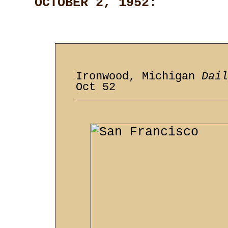
OCTOBER 2, 1952
:
Ironwood, Michigan
Dail
Oct 52