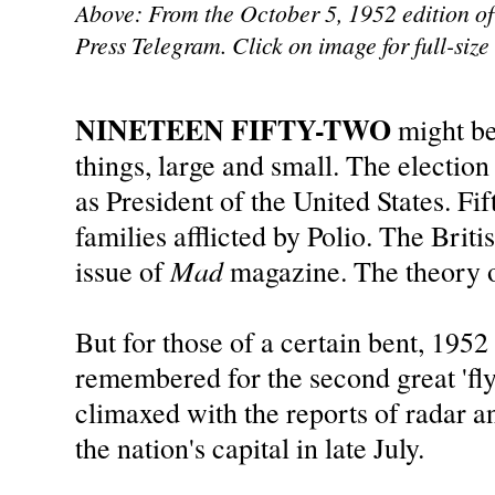
Above: From the October 5, 1952 edition of
Press Telegram. Click on image for full-size
NINETEEN FIFTY-TWO
might b
things, large and small. The electi
as President of the United States. F
families afflicted by Polio. The Brit
Mad
issue of
magazine. The theory o
But for those of a certain bent, 1952 
remembered for the second great 'fly
climaxed with the reports of radar an
the nation's capital in late July.