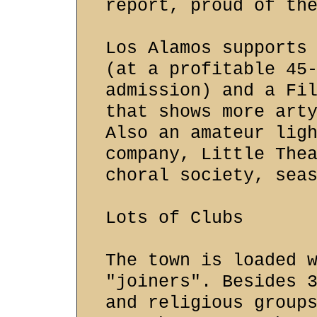
report, proud of th
Los Alamos supports
(at a profitable 45
admission) and a Fi
that shows more art
Also an amateur lig
company, Little The
choral society, sea
Lots of Clubs
The town is loaded 
"joiners". Besides 
and religious group