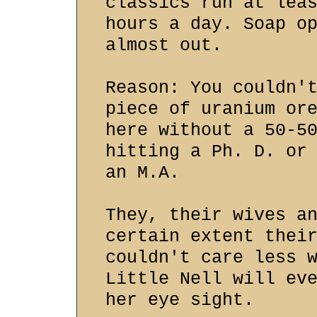
classics run at lea
hours a day. Soap o
almost out.
Reason: You couldn'
piece of uranium or
here without a 50-5
hitting a Ph. D. or
an M.A.
They, their wives a
certain extent thei
couldn't care less 
Little Nell will ev
her eye sight.