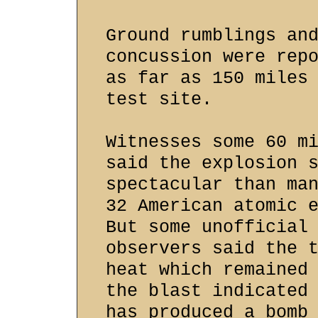
Ground rumblings an
concussion were rep
as far as 150 miles
test site.
Witnesses some 60 m
said the explosion 
spectacular than ma
32 American atomic 
But some unofficial
observers said the 
heat which remained
the blast indicated
has produced a bomb