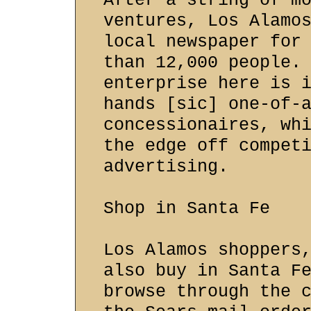
After a string of m
ventures, Los Alamo
local newspaper for
than 12,000 people.
enterprise here is 
hands [sic] one-of-
concessionaires, wh
the edge off compet
advertising.
Shop in Santa Fe
Los Alamos shoppers
also buy in Santa F
browse through the 