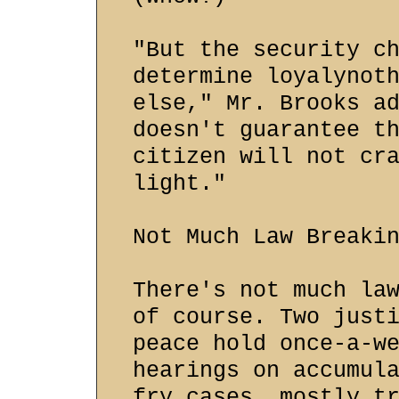
"But the security c
determine loyalynot
else," Mr. Brooks a
doesn't guarantee t
citizen will not cr
light."
Not Much Law Breaki
There's not much la
of course. Two just
peace hold once-a-w
hearings on accumul
fry cases, mostly t