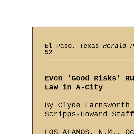
El Paso, Texas
Herald P
52
Even 'Good Risks' R
Law in A-City
By Clyde Farnsworth
Scripps-Howard Staf
LOS ALAMOS, N.M., O