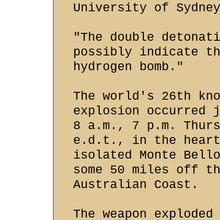
University of Sydne
"The double detonat
possibly indicate t
hydrogen bomb."
The world's 26th kn
explosion occurred 
8 a.m., 7 p.m. Thur
e.d.t., in the hear
isolated Monte Bell
some 50 miles off t
Australian Coast.
The weapon exploded