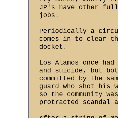
JP's have other ful
jobs.
Periodically a circ
comes in to clear t
docket.
Los Alamos once had
and suicide, but bo
committed by the sa
guard who shot his 
so the community wa
protracted scandal 