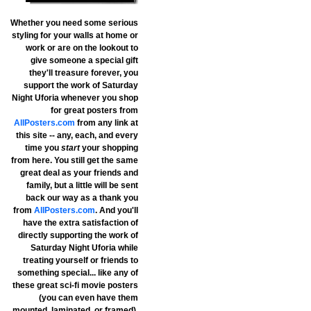
Whether you need some serious
styling for your walls at home or
work or are on the lookout to
give someone a special gift
they'll treasure forever, you
support the work of Saturday
Night Uforia whenever you shop
for great posters from
AllPosters.com
from any link at
this site -- any, each, and every
time you
start
your shopping
from here. You still get the same
great deal as your friends and
family, but a little will be sent
back our way as a thank you
from
AllPosters.com
. And you'll
have the extra satisfaction of
directly supporting the work of
Saturday Night Uforia while
treating yourself or friends to
something special... like any of
these great sci-fi movie posters
(you can even have them
mounted, laminated, or framed).