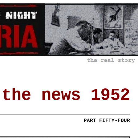
 the news 1952
PART FIFTY-FOUR