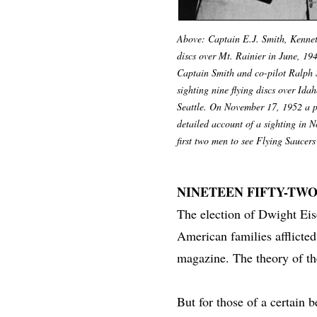
Above: Captain E.J. Smith, Kenneth
discs over Mt. Rainier in June, 19
Captain Smith and co-pilot Ralph 
sighting nine flying discs over Ida
Seattle. On November 17, 1952 a pi
detailed account of a sighting in N
first two men to see Flying Saucers
NINETEEN FIFTY-TW
The election of Dwight Eis
American families afflicted
magazine. The theory of t
But for those of a certain 