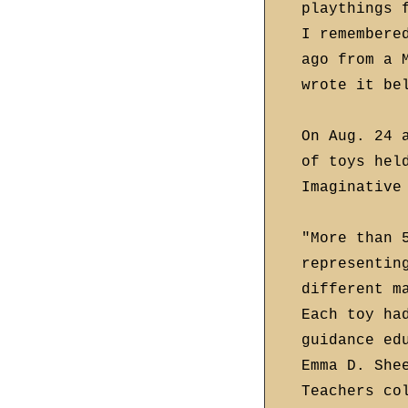
playthings 
I remembere
ago from a 
wrote it be
On Aug. 24 
of toys hel
Imaginative
"More than 
representin
different m
Each toy ha
guidance ed
Emma D. She
Teachers co