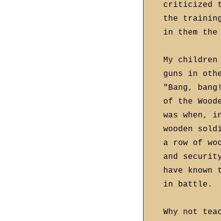
criticized 
the trainin
in them the
My children
guns in oth
"Bang, bang
of the Wood
was when, i
wooden sold
a row of wo
and securit
have known 
in battle.
Why not tea