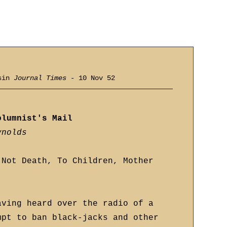
nsin
Journal Times
- 10 Nov 52
olumnist's Mail
ynolds
 Not Death, To Children, Mother
aving heard over the radio of a
mpt to ban black-jacks and other