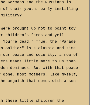
the Germans and the Russians in
g of their youth, early instilling
 military?
 were brought up not to point toy
er children's faces and yell
! You're dead." True, the "Parade
en Soldier" is a classic and time
n our peace and security, a row of
iers meant little more to us than
oden dominoes. But with that peace
y gone, most mothers, like myself,
the anguish that comes with a son
ch these little children the