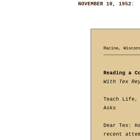
NOVEMBER 10, 1952
:
Racine, Wisco
Reading a C
With Tex Re
Teach Life,
Asks
Dear Tex: H
recent atte