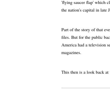
'flying saucer flap' which c
the nation's capital in late J
Part of the story of that ev
files. But for the public ba
America had a television s
magazines.
This then is a look back at t