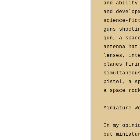
and ability
and develop
science-fic
guns shooti
gun, a spac
antenna hat
lenses, int
planes firi
simultaneou
pistol, a s
a space roc
Miniature W
In my opini
but miniatu