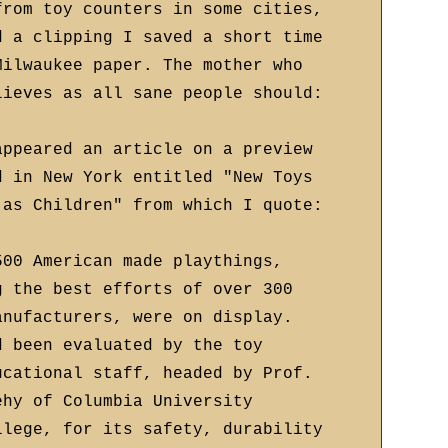
from toy counters in some cities,
d a clipping I saved a short time
Milwaukee paper. The mother who
lieves as all sane people should:
appeared an article on a preview
d in New York entitled "New Toys
 as Children" from which I quote:
500 American made playthings,
g the best efforts of over 300
anufacturers, were on display.
d been evaluated by the toy
ucational staff, headed by Prof.
ehy of Columbia University
llege, for its safety, durability