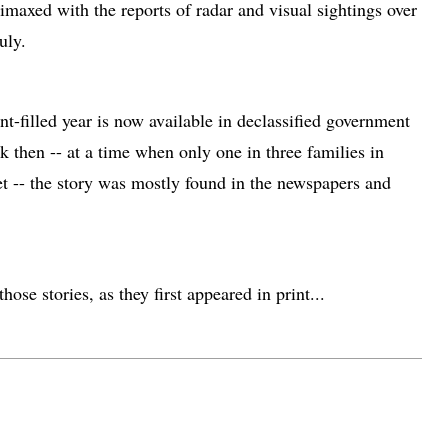
limaxed with the reports of radar and visual sightings over
uly.
ent-filled year is now available in declassified government
ck then -- at a time when only one in three families in
et -- the story was mostly found in the newspapers and
hose stories, as they first appeared in print...