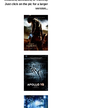
Just click on the pic for a larger
version...