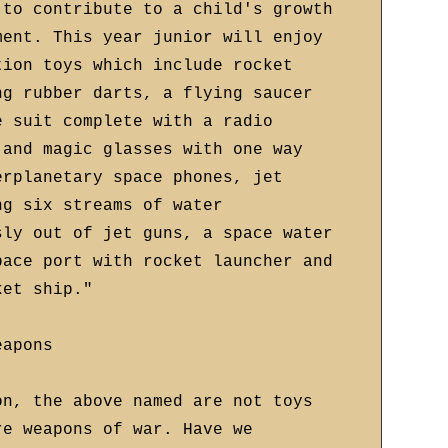
 to contribute to a child's growth
ment. This year junior will enjoy
tion toys which include rocket
ng rubber darts, a flying saucer
e suit complete with a radio
 and magic glasses with one way
erplanetary space phones, jet
ng six streams of water
sly out of jet guns, a space water
pace port with rocket launcher and
ket ship."
eapons
on, the above named are not toys
re weapons of war. Have we