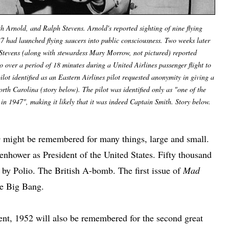
 Arnold, and Ralph Stevens. Arnold's reported sighting of nine flying
47 had launched flying saucers into public consciousness. Two weeks later
Stevens (along with stewardess Mary Morrow, not pictured) reported
ho over a period of 18 minutes during a United Airlines passenger flight to
lot identified as an Eastern Airlines pilot requested anonymity in giving a
orth Carolina (story below). The pilot was identified only as "one of the
 in 1947", making it likely that it was indeed Captain Smith. Story below.
O
might be remembered for many things, large and small.
enhower as President of the United States. Fifty thousand
 by Polio. The British A-bomb. The first issue of
Mad
he Big Bang.
bent, 1952 will also be remembered for the second great