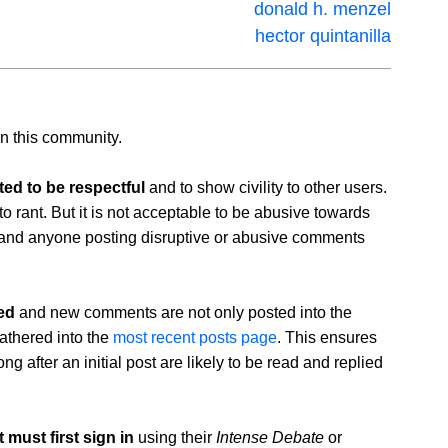
donald h. menzel
hector quintanilla
n this community.
ed to be respectful
and to show civility to other users.
K to rant. But it is not acceptable to be abusive towards
nd anyone posting disruptive or abusive comments
ed
and new comments are not only posted into the
athered into the
most recent posts page
. This ensures
 after an initial post are likely to be read and replied
must first sign in
using their
Intense Debate
or