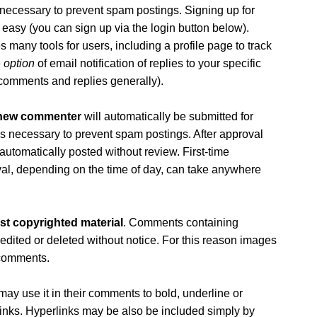
is necessary to prevent spam postings. Signing up for
 easy (you can sign up via the login button below).
 many tools for users, including a profile page to track
e
option
of email notification of replies to your specific
comments and replies generally).
 new commenter
will automatically be submitted for
 is necessary to prevent spam postings. After approval
 automatically posted without review. First-time
l, depending on the time of day, can take anywhere
st copyrighted material
. Comments containing
 edited or deleted without notice. For this reason images
 comments.
ay use it in their comments to bold, underline or
erlinks. Hyperlinks may be also be included simply by