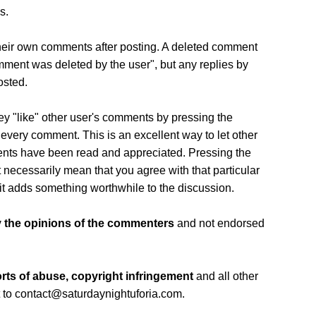
s.
eir own comments after posting. A deleted comment
comment was deleted by the user", but any replies by
osted.
ey "like" other user's comments by pressing the
every comment. This is an excellent way to let other
ents have been read and appreciated. Pressing the
 necessarily mean that you agree with that particular
it adds something worthwhile to the discussion.
 the opinions of the commenters
and not endorsed
rts of abuse, copyright infringement
and all other
 to contact@saturdaynightuforia.com.