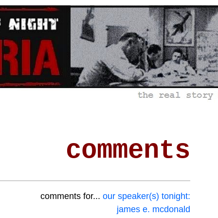
comments
comments for...
our speaker(s) tonight:
james e. mcdonald