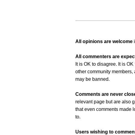
All opinions are welcome
i
All commenters are expect
It is OK to disagree. It is O
other community members, a
may be banned.
Comments are never clos
relevant page but are also g
that even comments made long
to.
Users wishing to comment 