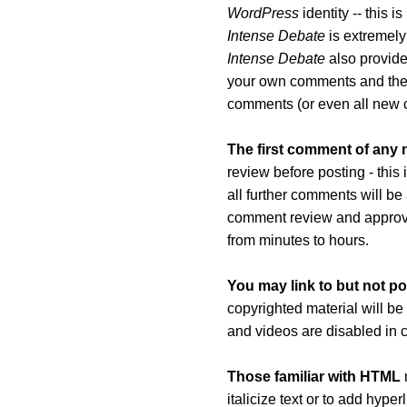
WordPress
identity -- this 
Intense Debate
is extremely
Intense Debate
also provides
your own comments and th
comments (or even all new 
The first comment of any
review before posting - this
all further comments will be
comment review and approva
from minutes to hours.
You may link to but not po
copyrighted material will be
and videos are disabled in
Those familiar with HTML
m
italicize text or to add hyp