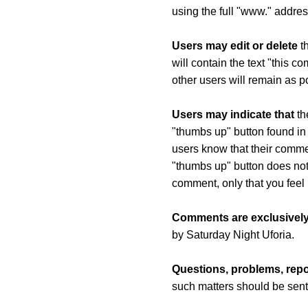
using the full "www." addres
Users may edit or delete
th
will contain the text "this 
other users will remain as p
Users may indicate that
th
"thumbs up" button found in 
users know that their comm
"thumbs up" button does not
comment, only that you feel 
Comments are exclusively
by Saturday Night Uforia.
Questions, problems, repo
such matters should be sent