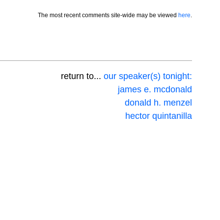
The most recent comments site-wide may be viewed
here
.
return to...
our speaker(s) tonight:
james e. mcdonald
donald h. menzel
hector quintanilla