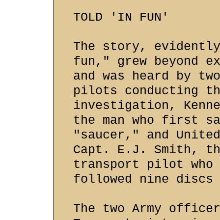
TOLD 'IN FUN'
The story, evidentl
fun," grew beyond e
and was heard by tw
pilots conducting t
investigation, Kenn
the man who first s
"saucer," and Unite
Capt. E.J. Smith, t
transport pilot who
followed nine discs
The two Army office