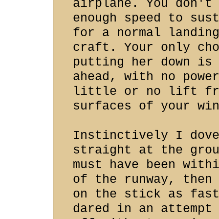
airplane. You don't
enough speed to sus
for a normal landin
craft. Your only ch
putting her down is
ahead, with no powe
little or no lift f
surfaces of your wi
Instinctively I dov
straight at the gro
must have been with
of the runway, then
on the stick as fas
dared in an attempt