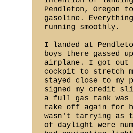
intention of landin
Pendleton, Oregon t
gasoline. Everythin
running smoothly.
I landed at Pendlet
boys there gassed u
airplane. I got out
cockpit to stretch 
stayed close to my 
signed my credit sl
a full gas tank was
take off again for 
wasn't tarrying as 
of daylight were nu