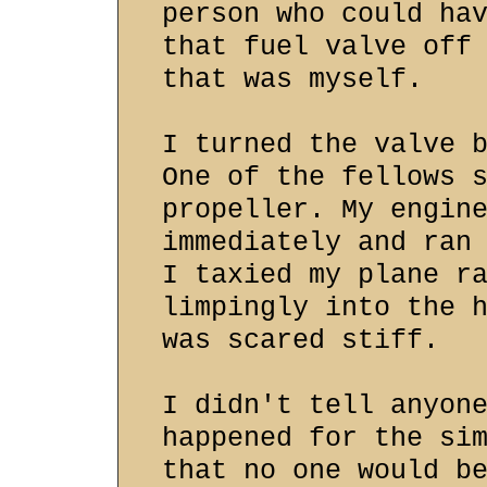
person who could ha
that fuel valve off
that was myself.
I turned the valve 
One of the fellows 
propeller. My engin
immediately and ran
I taxied my plane r
limpingly into the 
was scared stiff.
I didn't tell anyon
happened for the si
that no one would b