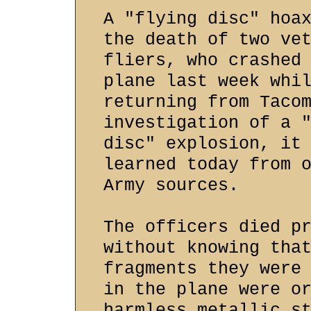
A "flying disc" hoa
the death of two ve
fliers, who crashed
plane last week whi
returning from Taco
investigation of a 
disc" explosion, it
learned today from 
Army sources.
The officers died p
without knowing tha
fragments they were
in the plane were o
harmless metallic s