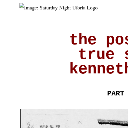
the po
true 
kennet
PART