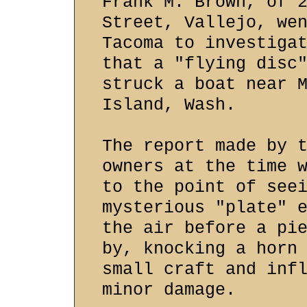
Frank M. Brown, of 
Street, Vallejo, we
Tacoma to investiga
that a "flying disc
struck a boat near 
Island, Wash.
The report made by 
owners at the time 
to the point of see
mysterious "plate" 
the air before a pi
by, knocking a horn
small craft and inf
minor damage.