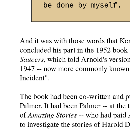
be done by myself.
And it was with those words that K
concluded his part in the 1952 book
Saucers
, which told Arnold's versio
1947 -- now more commonly known 
Incident".
The book had been co-written and 
Palmer. It had been Palmer -- at the t
Amazing Stories
of
-- who had paid 
to investigate the stories of Harold