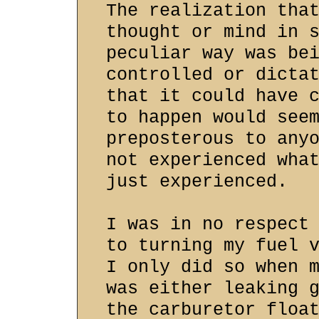
The realization tha
thought or mind in 
peculiar way was be
controlled or dicta
that it could have 
to happen would see
preposterous to any
not experienced wha
just experienced.
I was in no respect
to turning my fuel 
I only did so when 
was either leaking 
the carburetor floa