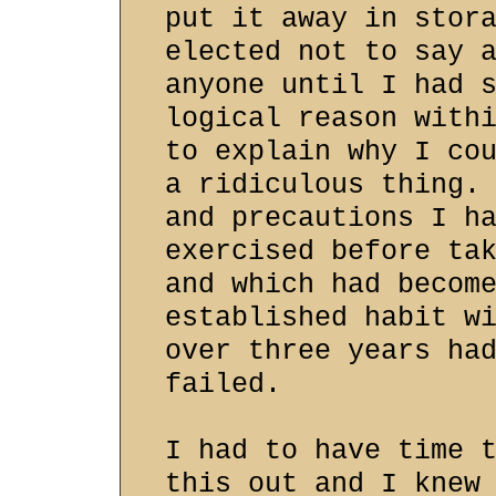
put it away in stor
elected not to say 
anyone until I had 
logical reason with
to explain why I co
a ridiculous thing.
and precautions I h
exercised before ta
and which had becom
established habit w
over three years ha
failed.
I had to have time 
this out and I knew