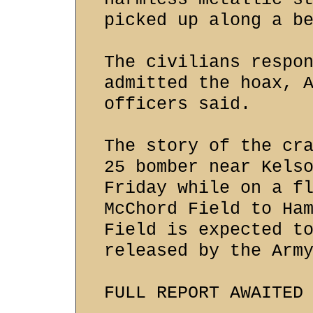
picked up along a b
The civilians respo
admitted the hoax, 
officers said.
The story of the cr
25 bomber near Kels
Friday while on a f
McChord Field to Ha
Field is expected t
released by the Arm
FULL REPORT AWAITED