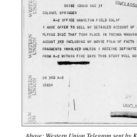
Above: Western Union Telegram sent by K