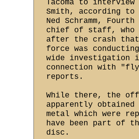
Tacoma to interview
Smith, according to
Ned Schramm, Fourth
chief of staff, who
after the crash tha
force was conductin
wide investigation 
connection with "fl
reports.
While there, the of
apparently obtained
metal which were re
have been part of t
disc.