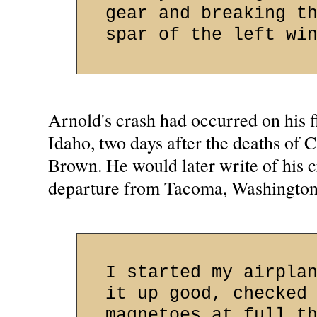
gear and breaking t
spar of the left wi
Arnold's crash had occurred on his f
Idaho, two days after the deaths of 
Brown. He would later write of his cr
departure from Tacoma, Washington.
I started my airpla
it up good, checked
magnetoes at full t