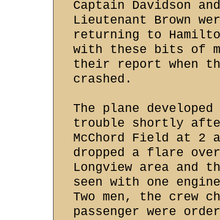
Captain Davidson an
Lieutenant Brown we
returning to Hamilt
with these bits of 
their report when t
crashed.
The plane developed
trouble shortly aft
McChord Field at 2 
dropped a flare ove
Longview area and t
seen with one engin
Two men, the crew c
passenger were orde