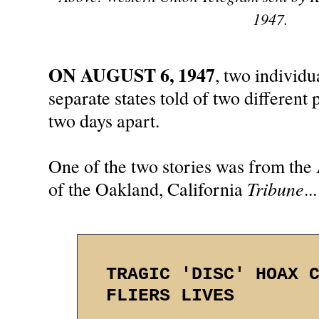
1947.
ON AUGUST 6, 1947
, two individ
separate states told of two different
two days apart.
One of the two stories was from the 
Tribune
of the Oakland, California
...
TRAGIC 'DISC' HOAX 
FLIERS LIVES