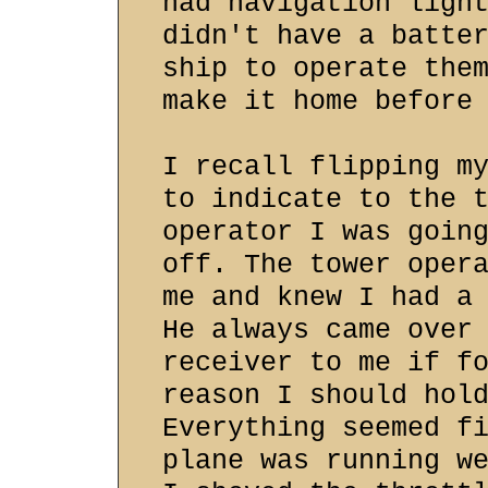
had navigation ligh
didn't have a batte
ship to operate the
make it home before
I recall flipping m
to indicate to the 
operator I was goin
off. The tower oper
me and knew I had a
He always came over
receiver to me if f
reason I should hol
Everything seemed f
plane was running w