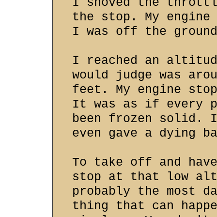
I shoved the thrott
the stop. My engine
I was off the groun
I reached an altitu
would judge was aro
feet. My engine sto
It was as if every 
been frozen solid. 
even gave a dying b
To take off and hav
stop at that low al
probably the most d
thing that can happ