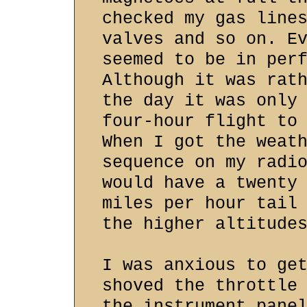
checked my gas line
valves and so on. E
seemed to be in per
Although it was rat
the day it was only
four-hour flight to
When I got the weat
sequence on my radi
would have a twenty
miles per hour tail
the higher altitude
I was anxious to ge
shoved the throttle
the instrument pane