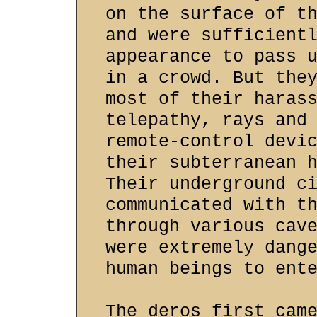
on the surface of t
and were sufficient
appearance to pass 
in a crowd. But the
most of their haras
telepathy, rays and
remote-control devi
their subterranean 
Their underground c
communicated with t
through various cav
were extremely dang
human beings to ent
The deros first cam