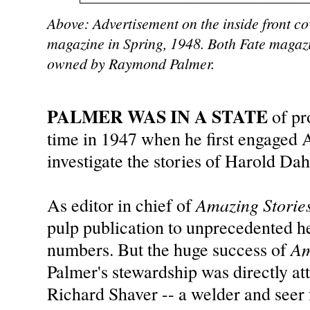
Above: Advertisement on the inside front cove
magazine in Spring, 1948. Both Fate magaz
owned by Raymond Palmer.
PALMER WAS IN A STATE
of pro
time in 1947 when he first engaged 
investigate the stories of Harold Da
Amazing Storie
As editor in chief of
pulp publication to unprecedented hei
Am
numbers. But the huge success of
Palmer's stewardship was directly attr
Richard Shaver -- a welder and seer