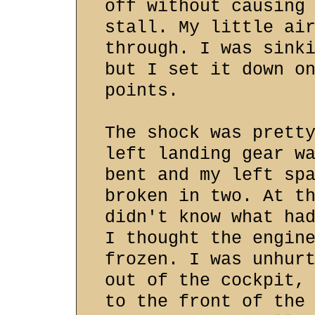
off without causing
stall. My little ai
through. I was sink
but I set it down o
points.
The shock was prett
left landing gear w
bent and my left sp
broken in two. At t
didn't know what ha
I thought the engin
frozen. I was unhur
out of the cockpit,
to the front of the