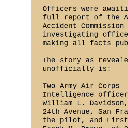
Officers were await
full report of the 
Accident Commission
investigating offic
making all facts pu
The story as reveal
unofficially is:
Two Army Air Corps
Intelligence office
William L. Davidson
24th Avenue, San Fr
the pilot, and Firs