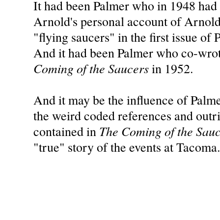
It had been Palmer who in 1948 had
Arnold's personal account of Arnold's
"flying saucers" in the first issue of
And it had been Palmer who co-wro
Coming of the Saucers
in 1952.
And it may be the influence of Palm
the weird coded references and outr
The Coming of the Sau
contained in
"true" story of the events at Tacoma.