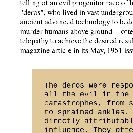
telling of an evil progenitor race o
"deros", who lived in vast undergro
ancient advanced technology to bede
murder humans above ground -- ofte
telepathy to achieve the desired resu
magazine article in its May, 1951 issu
The deros were resp
all the evil in the
catastrophes, from 
to sprained ankles,
directly attributab
influence. They oft