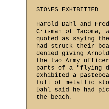
STONES EXHIBITIED
Harold Dahl and Fre
Crisman of Tacoma, 
quoted as saying th
had struck their bo
denied giving Arnol
the two Army office
parts of a "flying 
exhibited a pastebo
full of metallic st
Dahl said he had pi
the beach.