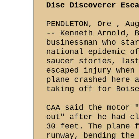
Disc Discoverer Esc
PENDLETON, Ore , Au
-- Kenneth Arnold, 
businessman who sta
national epidemic o
saucer stories, las
escaped injury when
plane crashed here 
taking off for Bois
CAA said the motor 
out" after he had c
30 feet. The plane 
runway, bending the