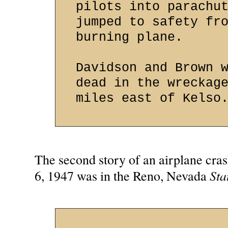
pilots into parachu
jumped to safety fr
burning plane.
Davidson and Brown 
dead in the wreckag
miles east of Kelso
The second story of an airplane cra
Sta
6, 1947 was in the Reno, Nevada