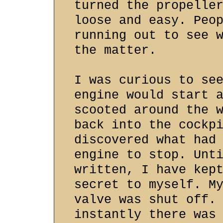
turned the propelle
loose and easy. Peo
running out to see 
the matter.
I was curious to se
engine would start 
scooted around the 
back into the cockp
discovered what had
engine to stop. Unt
written, I have kep
secret to myself. M
valve was shut off.
instantly there was