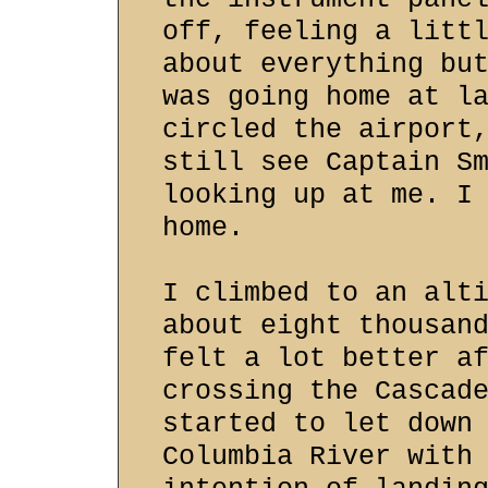
off, feeling a litt
about everything bu
was going home at l
circled the airport
still see Captain S
looking up at me. I
home.
I climbed to an alt
about eight thousan
felt a lot better a
crossing the Cascad
started to let down
Columbia River with