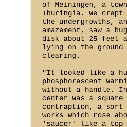
of Meiningen, a tow
Thuringia. We crept
the undergrowths, a
amazement, saw a hu
disk about 25 feet 
lying on the ground
clearing.
"It looked like a h
phosphorescent warm
without a handle. I
center was a square
contraption, a sort
works which rose ab
'saucer' like a top