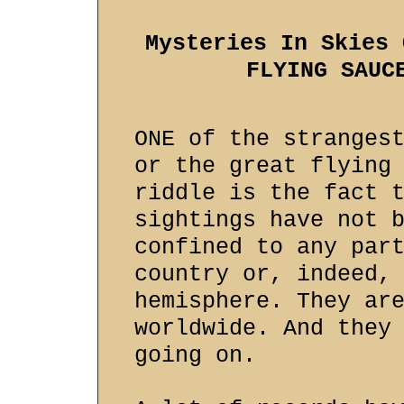
Mysteries In Skies 
FLYING SAUC
ONE of the stranges
or the great flying
riddle is the fact 
sightings have not 
confined to any par
country or, indeed,
hemisphere. They ar
worldwide. And they
going on.