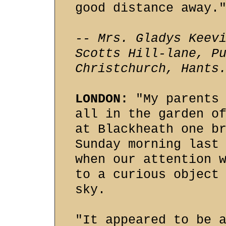
good distance away.
-- Mrs. Gladys Keev
Scotts Hill-lane, P
Christchurch, Hants
LONDON:
"My parents 
all in the garden o
at Blackheath one b
Sunday morning last
when our attention 
to a curious object
sky.
"It appeared to be 