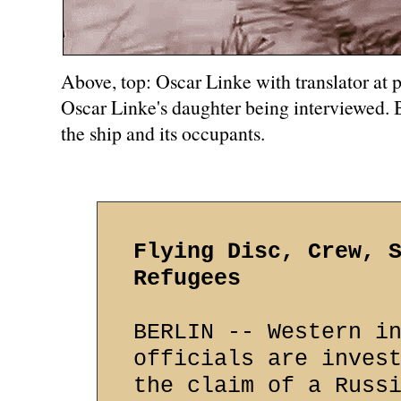
Above, top: Oscar Linke with translator at 
Oscar Linke's daughter being interviewed. 
the ship and its occupants.
Flying Disc, Crew, 
Refugees
BERLIN -- Western i
officials are inves
the claim of a Russ