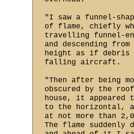
"I saw a funnel-sha
of flame, chiefly w
travelling funnel-e
and descending from
height as if debris
falling aircraft.
"Then after being m
obscured by the roo
house, it appeared 
to the horizontal, 
at not more than 2,
The flame suddenly 