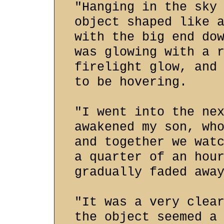
"Hanging in the sky
object shaped like 
with the big end do
was glowing with a 
firelight glow, and
to be hovering.
"I went into the ne
awakened my son, wh
and together we wat
a quarter of an hou
gradually faded awa
"It was a very clea
the object seemed a