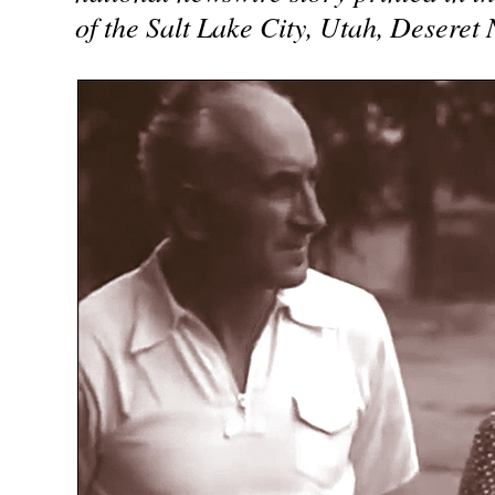
of the Salt Lake City, Utah, Deseret 