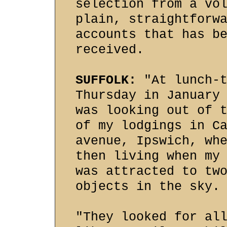
selection from a vo
plain, straightforw
accounts that has b
received.
SUFFOLK:
"At lunch-t
Thursday in January
was looking out of 
of my lodgings in C
avenue, Ipswich, wh
then living when my
was attracted to tw
objects in the sky.
"They looked for al