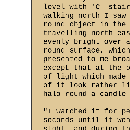
level with 'C' stai
walking north I saw
round object in the
travelling north-ea
evenly bright over 
round surface, whic
presented to me bro
except that at the 
of light which made
of it look rather l
halo round a candle
"I watched it for p
seconds until it we
sight, and during t