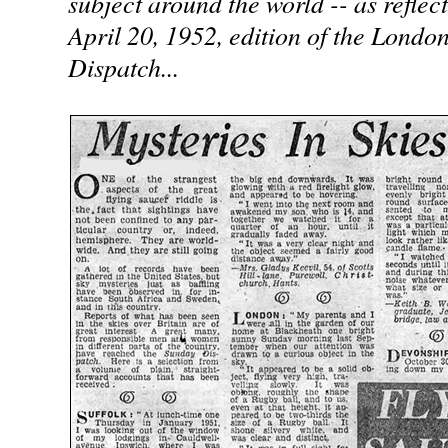
subject around the world -- as reflect
April 20, 1952, edition of the Londo
Dispatch...