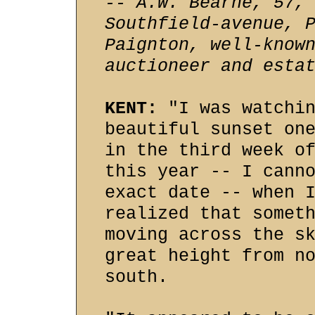
-- A.W. Bearne, 57,
Southfield-avenue, 
Paignton, well-know
auctioneer and esta
KENT:
"I was watchin
beautiful sunset on
in the third week o
this year -- I cann
exact date -- when 
realized that somet
moving across the s
great height from n
south.