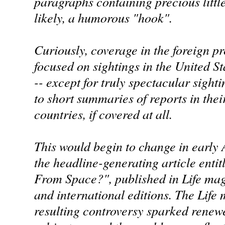
paragraphs containing precious little
likely, a humorous "hook".
Curiously, coverage in the foreign pr
focused on sightings in the United St
-- except for truly spectacular sighti
to short summaries of reports in the
countries, if covered at all.
This would begin to change in early 
the headline-generating article enti
From Space?", published in Life maga
and international editions. The Life
resulting controversy sparked renewe