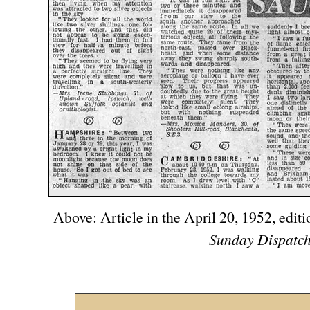
Above: Article in the April 20, 1952, edit
Sunday Dispatc