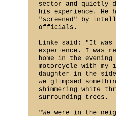
sector and quietly 
his experience. He 
"screened" by intel
officials.
Linke said: "It was
experience. I was r
home in the evening
motorcycle with my 
daughter in the sid
we glimpsed somethi
shimmering white th
surrounding trees.
"We were in the nei