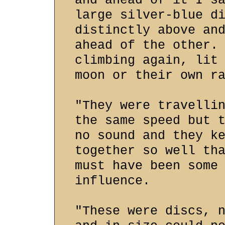
and ahead of it I s
large silver-blue d
distinctly above an
ahead of the other.
climbing again, lit
moon or their own r
"They were travelli
the same speed but 
no sound and they k
together so well th
must have been some
influence.
"These were discs, 