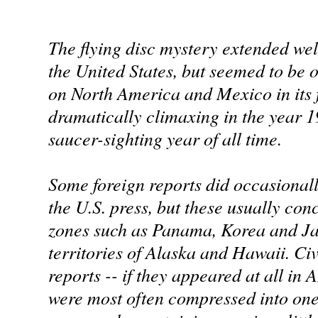
The flying disc mystery extended wel
the United States, but seemed to be
on North America and Mexico in its fi
dramatically climaxing in the year 1
saucer-sighting year of all time.
Some foreign reports did occasionall
the U.S. press, but these usually con
zones such as Panama, Korea and Jap
territories of Alaska and Hawaii. Civ
reports -- if they appeared at all i
were most often compressed into one