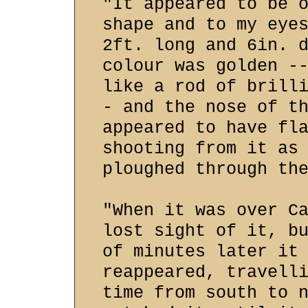
"It appeared to be 
shape and to my eye
2ft. long and 6in. 
colour was golden -
like a rod of brill
- and the nose of t
appeared to have fl
shooting from it as
ploughed through th
"When it was over C
lost sight of it, b
of minutes later it
reappeared, travell
time from south to 