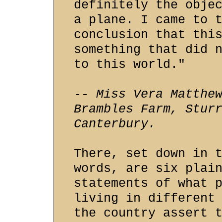
definitely the obje
a plane. I came to 
conclusion that thi
something that did 
to this world."
-- Miss Vera Matthe
Brambles Farm, Stur
Canterbury.
There, set down in 
words, are six plai
statements of what 
living in different
the country assert 