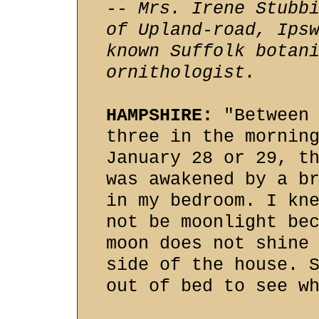
-- Mrs. Irene Stubb
of Upland-road, Ips
known Suffolk botan
ornithologist.
HAMPSHIRE:
"Between 
three in the mornin
January 28 or 29, t
was awakened by a b
in my bedroom. I kn
not be moonlight be
moon does not shine
side of the house. 
out of bed to see w