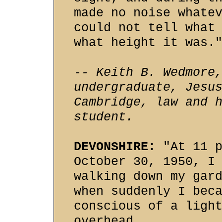
made no noise whate
could not tell what
what height it was.
-- Keith B. Wedmore
undergraduate, Jesu
Cambridge, law and 
student.
DEVONSHIRE:
"At 11 p
October 30, 1950, I
walking down my gar
when suddenly I bec
conscious of a ligh
overhead.