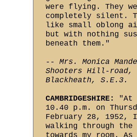
were flying. They w
completely silent. 
like small oblong a
but with nothing su
beneath them."
-- Mrs. Monica Mand
Shooters Hill-road,
Blackheath, S.E.3.
CAMBRIDGESHIRE:
"At 
10.40 p.m. on Thurs
February 28, 1952, 
walking through the
towards my room. As