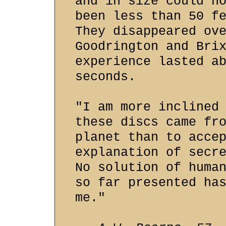
and in size could n
been less than 50 f
They disappeared ov
Goodrington and Bri
experience lasted a
seconds.
"I am more inclined
these discs came fr
planet than to acce
explanation of secr
No solution of huma
so far presented ha
me."