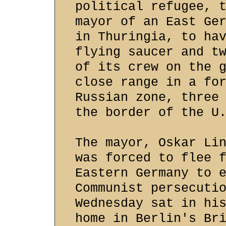
political refugee, 
mayor of an East Ge
in Thuringia, to ha
flying saucer and t
of its crew on the 
close range in a fo
Russian zone, three
the border of the U
The mayor, Oskar Li
was forced to flee 
Eastern Germany to 
Communist persecuti
Wednesday sat in hi
home in Berlin's Br