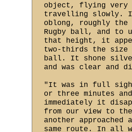
object, flying very
travelling slowly. 
oblong, roughly the
Rugby ball, and to 
that height, it app
two-thirds the size
ball. It shone silv
and was clear and d
"It was in full sig
or three minutes an
immediately it disa
from our view to th
another approached 
same route. In all 