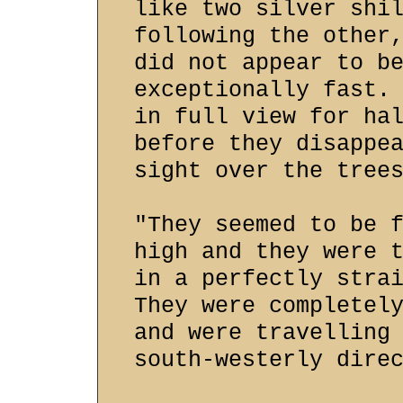
like two silver shi
following the other
did not appear to b
exceptionally fast.
in full view for ha
before they disappe
sight over the tree
"They seemed to be 
high and they were 
in a perfectly stra
They were completel
and were travelling
south-westerly dire