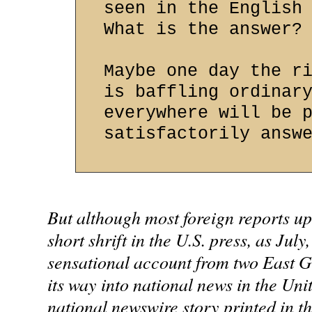
seen in the English
What is the answer?
Maybe one day the r
is baffling ordinar
everywhere will be 
satisfactorily answ
But although most foreign reports up
short shrift in the U.S. press, as July
sensational account from two East 
its way into national news in the Unit
national newswire story printed in th