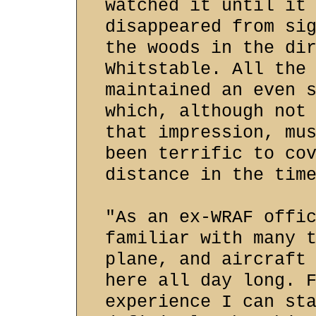
watched it until it
disappeared from si
the woods in the di
Whitstable. All the
maintained an even 
which, although not
that impression, mu
been terrific to co
distance in the tim
"As an ex-WRAF offi
familiar with many 
plane, and aircraft
here all day long. 
experience I can st