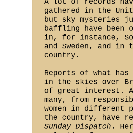
A lot of records ha
gathered in the Uni
but sky mysteries j
baffling have been 
in, for instance, S
and Sweden, and in 
country.
Reports of what has
in the skies over B
of great interest. 
many, from responsi
women in different 
the country, have r
Sunday Dispatch
. He