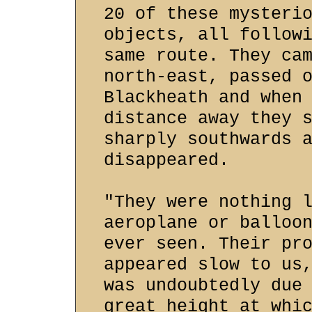
20 of these mysteri
objects, all follow
same route. They ca
north-east, passed 
Blackheath and when
distance away they 
sharply southwards 
disappeared.
"They were nothing 
aeroplane or balloo
ever seen. Their pr
appeared slow to us
was undoubtedly due
great height at whi