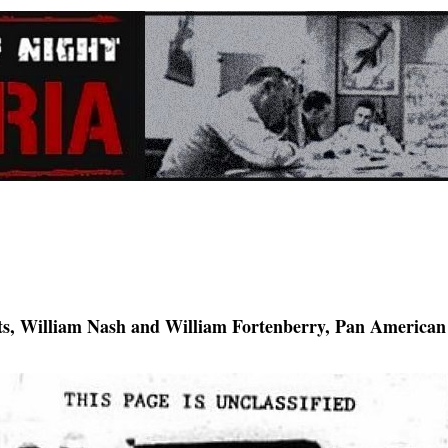
s, William Nash and William Fortenberry, Pan American A