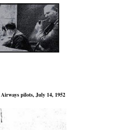
irways pilots, July 14, 1952