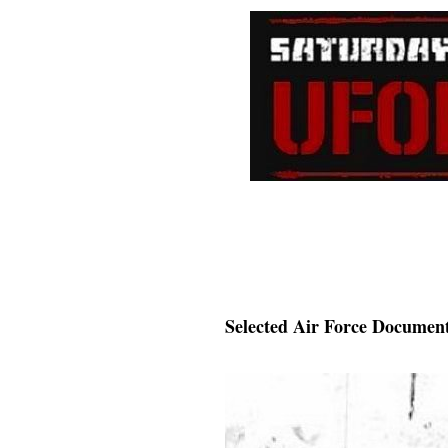
Selected Air Force Document