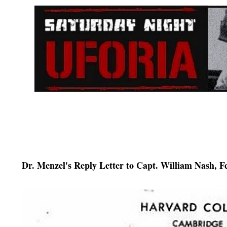
Dr. Menzel's Reply Letter to Capt. William Nash, F