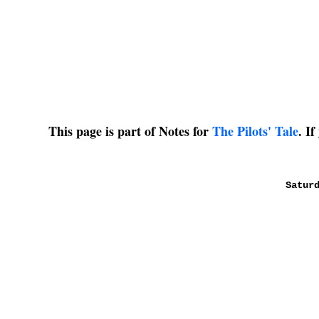
This page is part of Notes for
The Pilots' Tale
. I
Satur