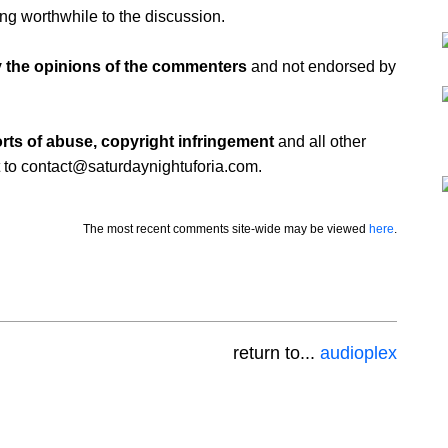
ing worthwhile to the discussion.
 the opinions of the commenters
and not endorsed by
rts of abuse, copyright infringement
and all other
 to contact@saturdaynightuforia.com.
The most recent comments site-wide may be viewed
here
.
return to...
audioplex