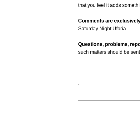
that you feel it adds someth
Comments are exclusively
Saturday Night Uforia.
Questions, problems, repo
such matters should be sent
.