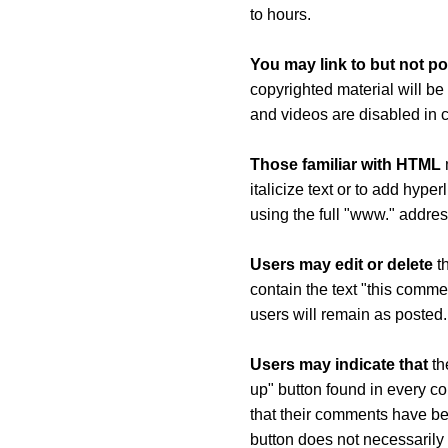
to hours.
You may link to but not po
copyrighted material will be
and videos are disabled in
Those familiar with HTML
m
italicize text or to add hyp
using the full "www." addres
Users may edit or delete
th
contain the text "this comme
users will remain as posted.
Users may indicate that
th
up" button found in every co
that their comments have b
button does not necessarily