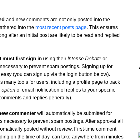
ed
and new comments are not only posted into the
athered into the
most recent posts page
. This ensures
 after an initial post are likely to be read and replied
must first sign in
using their
Intense Debate
or
is necessary to prevent spam postings. Signing up for
 easy (you can sign up via the login button below).
 many tools for users, including a profile page to track
e
option
of email notification of replies to your specific
comments and replies generally).
 new commenter
will automatically be submitted for
 is necessary to prevent spam postings. After approval all
tomatically posted without review. First-time comment
ing on the time of day, can take anywhere from minutes