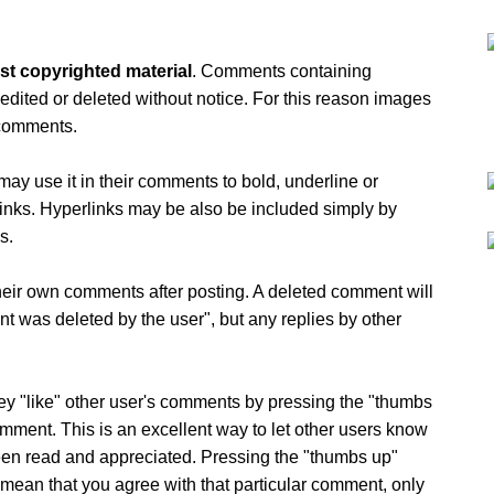
st copyrighted material
. Comments containing
 edited or deleted without notice. For this reason images
 comments.
ay use it in their comments to bold, underline or
erlinks. Hyperlinks may be also be included simply by
s.
eir own comments after posting. A deleted comment will
nt was deleted by the user", but any replies by other
ey "like" other user's comments by pressing the "thumbs
mment. This is an excellent way to let other users know
een read and appreciated. Pressing the "thumbs up"
 mean that you agree with that particular comment, only