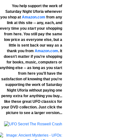
You help support the work of
Saturday Night Uforia whenever
you shop at
Amazon.com
from any
link at this site -- any, each, and
every time you
start
your shopping
from here. You still pay the same
low price as everyone else, but a
little is sent back our way as a
thank you from
Amazon.com
. It
doesn't matter if you're shopping
for books, music, computers or
anything else -- as long as you start
from here you'll have the
satisfaction of knowing that you're
supporting the work of Saturday
Night Uforia without paying one
penny extra for anything you buy...
like these great UFO classics for
your DVD collection. Just click the
picture to see a larger version...