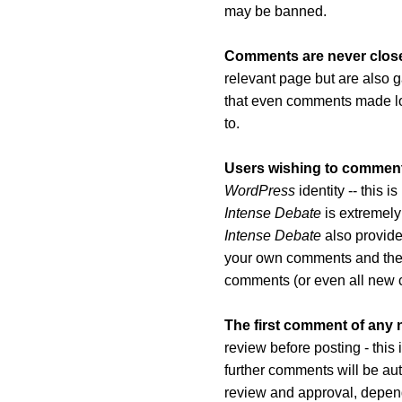
may be banned.
Comments are never clos
relevant page but are also g
that even comments made long
to.
Users wishing to comment 
WordPress
identity -- this 
Intense Debate
is extremely
Intense Debate
also provides
your own comments and th
comments (or even all new 
The first comment of any
review before posting - this
further comments will be au
review and approval, depend