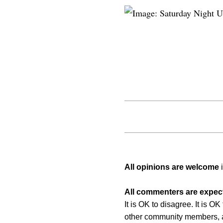
All opinions are welcome
i
All commenters are expect
It is OK to disagree. It is O
other community members, a