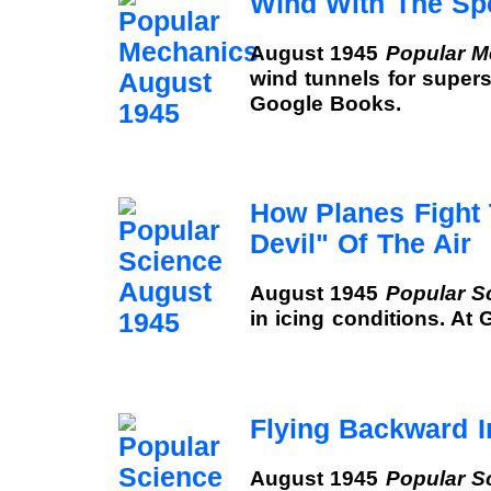
Wind With The Sp
August 1945
Popular M
wind tunnels for supers
Google Books.
How Planes Fight
Devil" Of The Air
August 1945
Popular S
in icing conditions. At
Flying Backward I
August 1945
Popular S