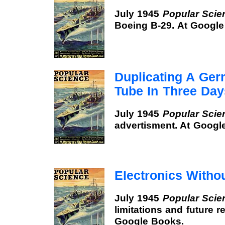
July 1945
Popular Scie
Boeing B-29. At Google
Duplicating A Ge
Tube In Three Day
July 1945
Popular Scie
advertisment. At Googl
Electronics With
July 1945
Popular Scie
limitations and future 
Google Books.