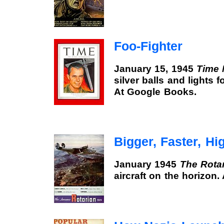
Foo-Fighter
January 15, 1945
Time 
silver balls and lights f
At Google Books.
Bigger, Faster, Hi
January 1945
The Rota
aircraft on the horizon