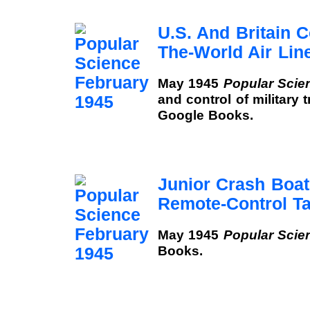
U.S. And Britain 
The-World Air Lin
May 1945
Popular Scie
and control of military 
Google Books.
Junior Crash Boa
Remote-Control Ta
May 1945
Popular Scie
Books.