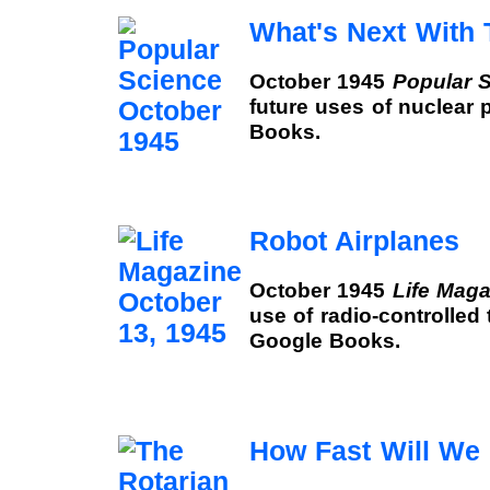
What's Next With
October 1945
Popular 
future uses of nuclear 
Books.
Robot Airplanes
October 1945
Life Maga
use of radio-controlled 
Google Books.
How Fast Will We 