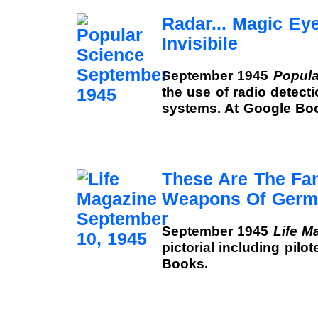
Radar... Magic Ey
Invisibile
September 1945
Popula
the use of radio detect
systems. At Google Bo
These Are The Fan
Weapons Of Germ
September 1945
Life M
pictorial including pilo
Books.