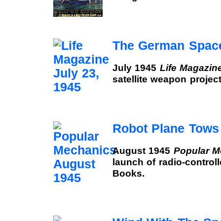
The German Space
July 1945
Life Magazin
satellite weapon projec
Robot Plane Tows 
August 1945
Popular M
launch of radio-controll
Books.