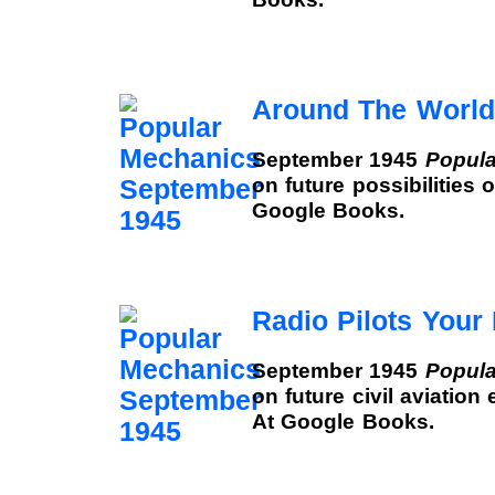
Around The World
September 1945
Popula
on future possibilities 
Google Books.
Radio Pilots Your 
September 1945
Popula
on future civil aviation
At Google Books.