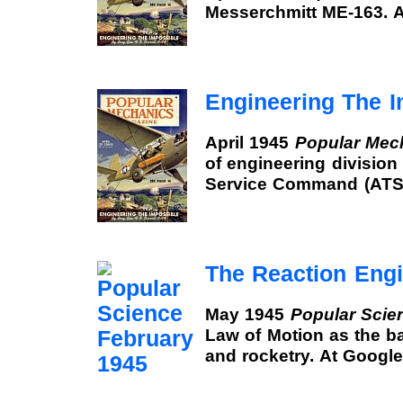
Messerchmitt ME-163. 
Engineering The I
April 1945
Popular Mec
of engineering division 
Service Command (ATSC
The Reaction Eng
May 1945
Popular Scie
Law of Motion as the ba
and rocketry. At Googl