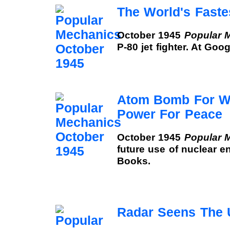
The World's Faste
October 1945
Popular 
P-80 jet fighter. At Goo
Atom Bomb For Wa
Power For Peace
October 1945
Popular 
future use of nuclear e
Books.
Radar Seens The