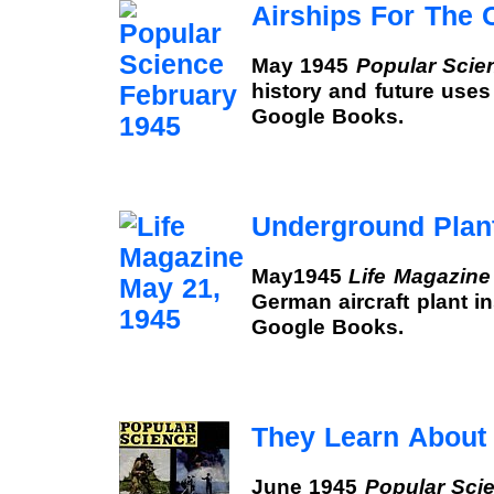
Airships For The 
May 1945
Popular Scie
history and future uses o
Google Books.
Underground Plan
May1945
Life Magazine
German aircraft plant in
Google Books.
They Learn About
June 1945
Popular Sci