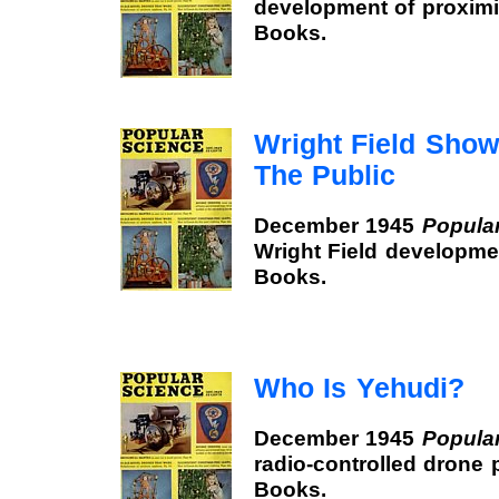
development of proximi
Books.
Wright Field Show
The Public
December 1945
Popula
Wright Field developme
Books.
Who Is Yehudi?
December 1945
Popula
radio-controlled drone 
Books.