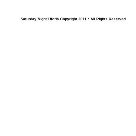
Saturday Night Uforia Copyright 2011 : All Rights Reserved