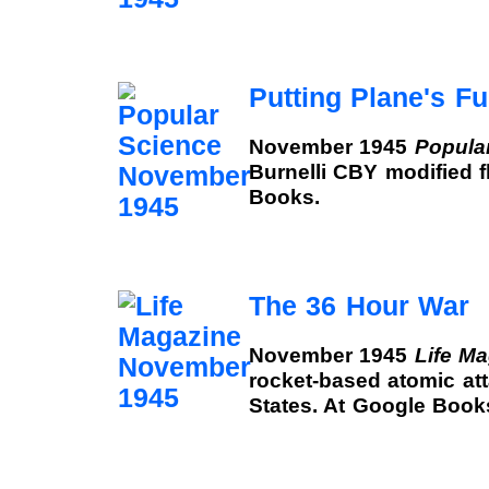
Putting Plane's F
November 1945
Popula
Burnelli CBY modified f
Books.
The 36 Hour War
November 1945
Life M
rocket-based atomic at
States. At Google Book