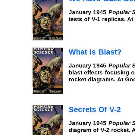
January 1945
Popular 
tests of V-1 replicas. 
What Is Blast?
January 1945
Popular 
blast effects focusing o
rocket diagrams. At Go
Secrets Of V-2
January 1945
Popular 
diagram of V-2 rocket.