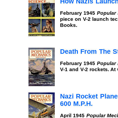
How Nazis Launch
February 1945
Popular
piece on V-2 launch te
Books.
Death From The S
February 1945
Popular
V-1 and V-2 rockets. A
Nazi Rocket Plane
600 M.P.H.
April 1945
Popular Mec