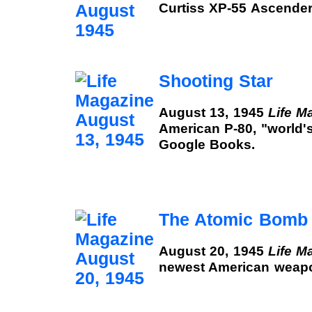
Curtiss XP-55 Ascender
Shooting Star
August 13, 1945
Life M
American P-80, "world's
Google Books.
The Atomic Bomb
August 20, 1945
Life M
newest American weapo