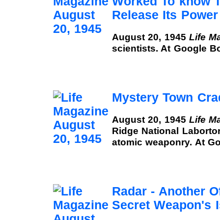
Worked To know 
Release Its Power
August 20, 1945
Life M
scientists. At Google B
Mystery Town Cr
August 20, 1945
Life M
Ridge National Labortor
atomic weaponry. At G
Radar - Another O
Secret Weapon's 