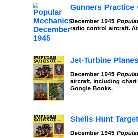
Gunners Practice
December 1945
Popula
radio control aircraft. 
Jet-Turbine Plane
December 1945
Popula
aircraft, including chart
Google Books.
Shells Hunt Targe
December 1945
Popula