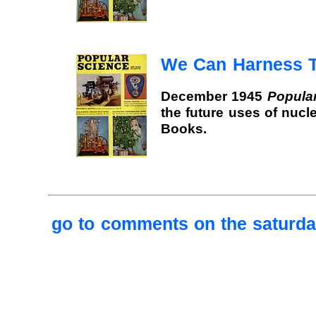
We Can Harness 
December 1945
Popula
the future uses of nucl
Books.
go to comments on the saturday