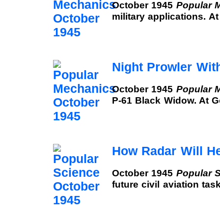
October 1945
Popular 
military applications. 
Night Prowler Wit
October 1945
Popular 
P-61 Black Widow. At 
How Radar Will H
October 1945
Popular 
future civil aviation ta