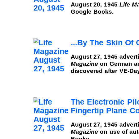
August 20, 1945
Life M
Google Books.
...By The Skin Of 
August 27, 1945 advert
Magazine
on German ae
discovered after VE-Da
The Electronic Pil
Fingertip Plane Co
August 27, 1945 advert
Magazine
on use of auto
Books.