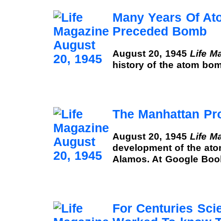
Many Years Of A
Preceded Bomb
August 20, 1945
Life M
history of the atom bo
The Manhattan Pro
August 20, 1945
Life M
development of the at
Alamos. At Google Boo
For Centuries Sci