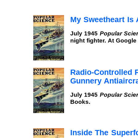
My Sweetheart Is
July 1945
Popular Scie
night fighter. At Googl
Radio-Controlled 
Gunnery Antiaircra
July 1945
Popular Scie
Books.
Inside The Superf