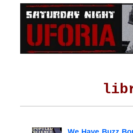
lib
We Have Buzz Bo