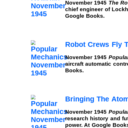
November 1945
The Ro
chief engineer of Lockhe
Google Books.
Robot Crews Fly T
November 1945
Popula
aircraft automatic cont
Books.
Bringing The Ato
November 1945
Popula
research history and fu
power. At Google Book