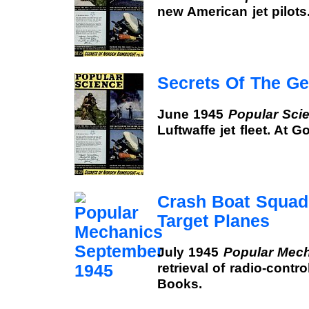
new American jet pilots
Secrets Of The G
June 1945
Popular Sci
Luftwaffe jet fleet. At 
Crash Boat Squad
Target Planes
July 1945
Popular Mec
retrieval of radio-contro
Books.