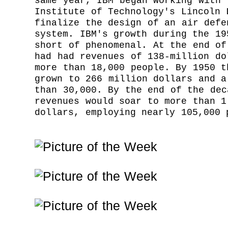
same year, IBM began working with 
Institute of Technology's Lincoln 
finalize the design of an air defe
system. IBM's growth during the 19
short of phenomenal. At the end of
had had revenues of 138-million do
more than 18,000 people. By 1950 t
grown to 266 million dollars and a
than 30,000. By the end of the dec
revenues would soar to more than 1
dollars, employing nearly 105,000 