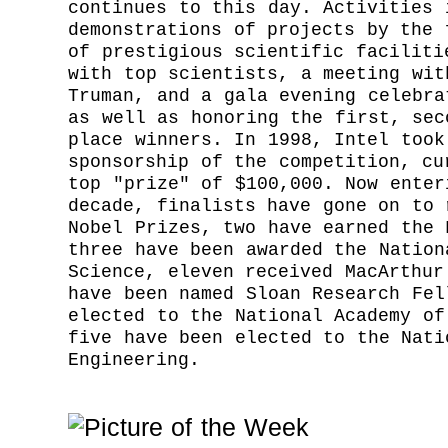
continues to this day. Activities 
demonstrations of projects by the 
of prestigious scientific faciliti
with top scientists, a meeting wit
Truman, and a gala evening celebra
as well as honoring the first, sec
place winners. In 1998, Intel took
sponsorship of the competition, cu
top "prize" of $100,000. Now enter
decade, finalists have gone on to 
Nobel Prizes, two have earned the 
three have been awarded the Nation
Science, eleven received MacArthur
have been named Sloan Research Fel
elected to the National Academy of
five have been elected to the Nati
Engineering.