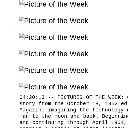
04:20:13 -- PICTURES OF THE WEEK: 
story from the October 18, 1952 ed
Magazine imagining the technology 
man to the moon and back. Beginnin
and continuing through April 1954,