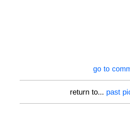
go to comm
return to...
past pi