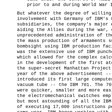
prior to and during World War 
But whatever the degree of willing
involvement with Germany of IBM's 
subsidiaries, the company's major 
aiding the Allies during the war, 
unprecedented administration of th
the mass production of armaments s
bombsight using IBM production fac
was the extensive use of IBM punch
which allowed for the complex calc
in the development of the first at
the super-secret Manhattan Project
year of the above advertisement --
introduced its first large compute
vacuum tube -- the IBM 701. The 70
were quicker, smaller and more eas
the electromechanical switches emp
but most astounding of all the IBM
of executing 17,000 instructions
p