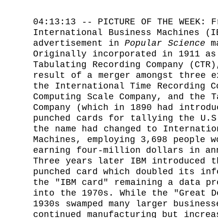
04:13:13 -- PICTURE OF THE WEEK: F
International Business Machines (I
advertisement in
Popular Science
ma
Originally incorporated in 1911 as
Tabulating Recording Company (CTR)
result of a merger amongst three e
the International Time Recording C
Computing Scale Company, and the T
Company (which in 1890 had introdu
punched cards for tallying the U.S
the name had changed to Internatio
Machines, employing 3,698 people w
earning four-million dollars in an
Three years later IBM introduced t
punched card which doubled its inf
the "IBM card" remaining a data pr
into the 1970s. While the "Great D
1930s swamped many larger business
continued manufacturing but increa