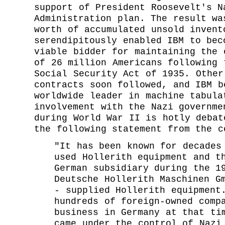
support of President Roosevelt's N
Administration plan. The result wa
worth of accumulated unsold invent
serendipitously enabled IBM to bec
viable bidder for maintaining the 
of 26 million Americans following 
Social Security Act of 1935. Other
contracts soon followed, and IBM b
worldwide leader in machine tabula
involvement with the Nazi governme
during World War II is hotly debat
the following statement from the c
"It has been known for decades
used Hollerith equipment and t
German subsidiary during the 1
Deutsche Hollerith Maschinen G
- supplied Hollerith equipment
hundreds of foreign-owned comp
business in Germany at that ti
came under the control of Nazi