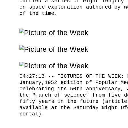
carried a series of eight lengthy 
on space exploration authored by w
of the time.
04:27:13 -- PICTURES OF THE WEEK: 
January,1952 edition of Popular Me
celebrating its 50th anniversary, 
the "march of science" from five d
fifty years in the future (article
available at the Saturday Night Uf
portal).