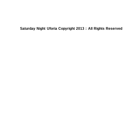
Saturday Night Uforia Copyright 2013 : All Rights Reserved