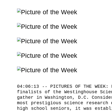
04:06:13 -- PICTURES OF THE WEEK: 
finalists of the Westinghouse Scie
gather in Washington, D.C. Conside
most prestigious science research 
high school seniors, it was establ