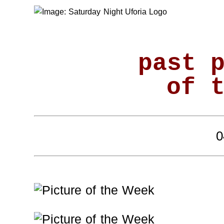
past 
of 
0