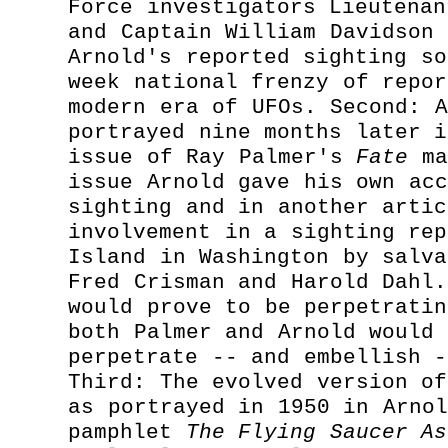
Force investigators Lieutenan
and Captain William Davidson 
Arnold's reported sighting so
week national frenzy of repor
modern era of UFOs. Second: A
portrayed nine months later i
issue of Ray Palmer's
Fate
ma
issue Arnold gave his own acc
sighting and in another artic
involvement in a sighting rep
Island in Washington by salva
Fred Crisman and Harold Dahl.
would prove to be perpetratin
both Palmer and Arnold would 
perpetrate -- and embellish -
Third: The evolved version of
as portrayed in 1950 in Arnol
pamphlet
The Flying Saucer As