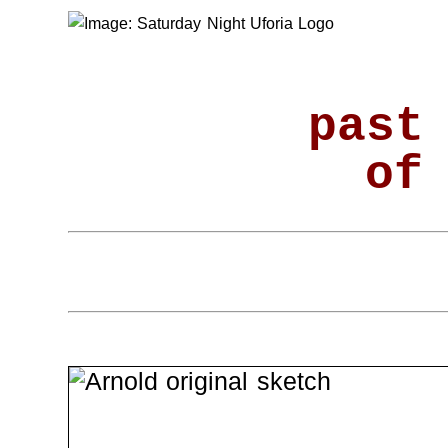
past
of