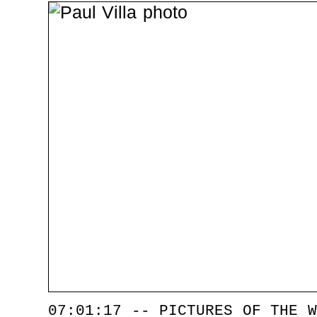
07:01:17 -- PICTURES OF THE W