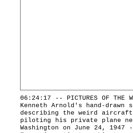
06:24:17 -- PICTURES OF THE W
Kenneth Arnold's hand-drawn s
describing the weird aircraft
piloting his private plane ne
Washington on June 24, 1947 -