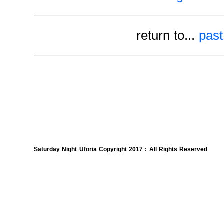
return to...
past
Saturday Night Uforia Copyright 2017 : All Rights Reserved