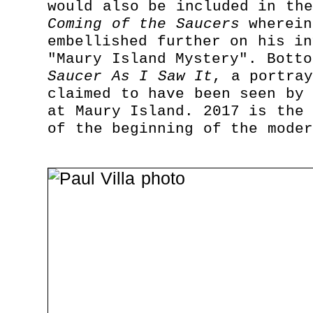
would also be included in th
Coming of the Saucers
wherein
embellished further on his in
"Maury Island Mystery". Bott
Saucer As I Saw It
, a portra
claimed to have been seen by 
at Maury Island. 2017 is the 
of the beginning of the moder