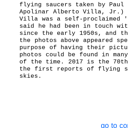
flying saucers taken by Paul 
Apolinar Alberto Villa, Jr.) 
Villa was a self-proclaimed '
said he had been in touch wit
since the early 1950s, and th
the photos above appeared spe
purpose of having their pictu
photos could be found in many
of the time. 2017 is the 70th
the first reports of flying s
skies.
go to co