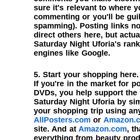
sure it's relevant to where y
commenting or you'll be guil
spamming). Posting links no
direct others here, but actua
Saturday Night Uforia's rank
engines like Google.
5. Start your shopping here.
If you're in the market for p
DVDs, you help support the
Saturday Night Uforia by s
your shopping trip using any
AllPosters.com
or
Amazon.
site. And at
Amazon.com
, t
everything from beauty prod