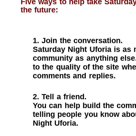
Five ways to help take Saturday
the future:
1. Join the conversation.
Saturday Night Uforia is as
community as anything else
to the quality of the site wh
comments and replies.
2. Tell a friend.
You can help build the comm
telling people you know abo
Night Uforia.