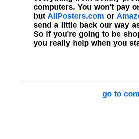
computers. You won't pay o
but
AllPosters.com
or
Amaz
send a little back our way a
So if you're going to be sh
you really help when you sta
go to com