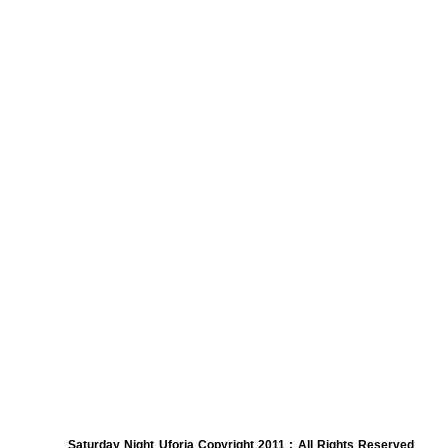
Saturday Night Uforia Copyright 2011 : All Rights Reserved