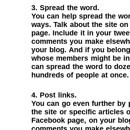
3. Spread the word.
You can help spread the word
ways. Talk about the site o
page. Include it in your twee
comments you make elsewher
your blog. And if you belong 
whose members might be int
can spread the word to doz
hundreds of people at once.
4. Post links.
You can go even further by p
the site or specific articles
Facebook page, on your blog
comments you make elsewhe