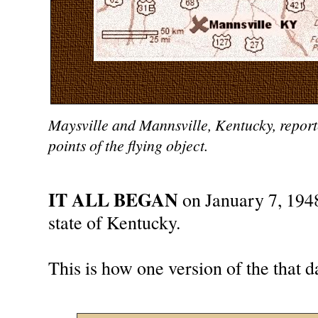
Maysville and Mannsville, Kentucky, reporte
points of the flying object.
IT ALL BEGAN
on January 7, 194
state of Kentucky.
This is how one version of the that d