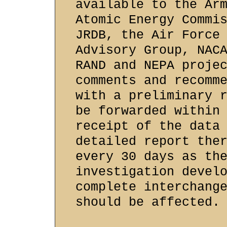
available to the Ar
Atomic Energy Commi
JRDB, the Air Force
Advisory Group, NAC
RAND and NEPA proje
comments and recomm
with a preliminary 
be forwarded within
receipt of the data
detailed report the
every 30 days as th
investigation devel
complete interchang
should be affected.