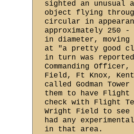
sighted an unusual 
object flying throu
circular in appeara
approximately 250 -
in diameter, moving
at "a pretty good c
in turn was reporte
Commanding Officer,
Field, Ft Knox, Ken
called Godman Tower
them to have Flight
check with Flight T
Wright Field to see
had any experimenta
in that area.