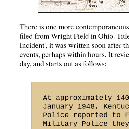
There is one more contemporaneous 
filed from Wright Field in Ohio. Tit
Incident', it was written soon after t
events, perhaps within hours. It revi
day, and starts out as follows:
At approximately 14
January 1948, Kentu
Police reported to 
Military Police the