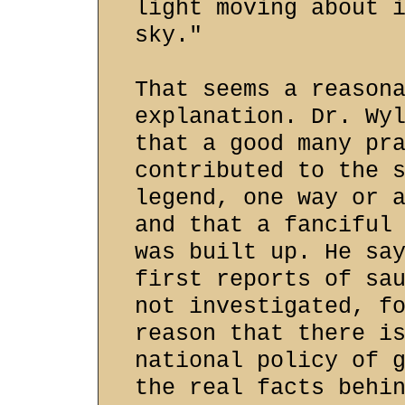
light moving about 
sky."
That seems a reason
explanation. Dr. Wy
that a good many pr
contributed to the 
legend, one way or 
and that a fanciful
was built up. He sa
first reports of sa
not investigated, f
reason that there i
national policy of 
the real facts behi