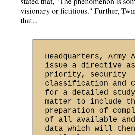
stated that, "The phenomenon is som
visionary or fictitious." Further, 
that...
Headquarters, Army 
issue a directive a
priority, security
classification and 
for a detailed stud
matter to include t
preparation of comp
of all available an
data which will the