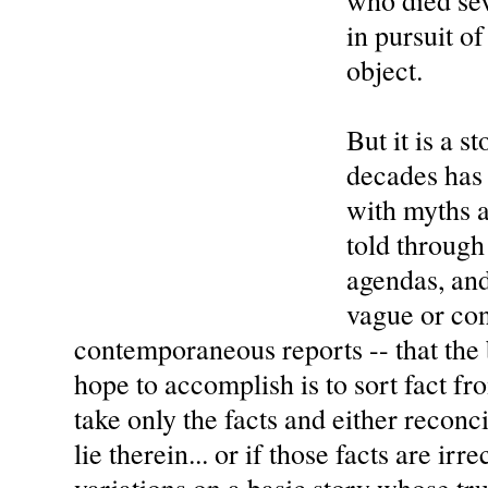
who died se
in pursuit o
object.
But it is a s
decades has
with myths a
told through 
agendas, and
vague or con
contemporaneous reports -- that the 
hope to accomplish is to sort fact fro
take only the facts and either reconc
lie therein... or if those facts are irr