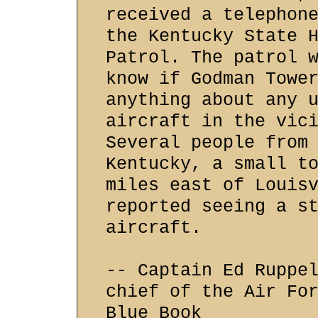
received a telephon
the Kentucky State 
Patrol. The patrol 
know if Godman Towe
anything about any 
aircraft in the vic
Several people from
Kentucky, a small t
miles east of Louis
reported seeing a s
aircraft.
-- Captain Ed Ruppe
chief of the Air Fo
Blue Book