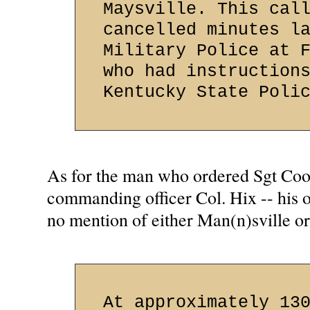
Maysville. This cal
cancelled minutes l
Military Police at 
who had instruction
Kentucky State Poli
As for the man who ordered Sgt Cook
commanding officer Col. Hix -- his o
no mention of either Man(n)sville or
At approximately 13