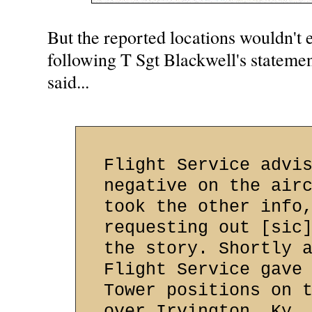
But the reported locations wouldn't 
following T Sgt Blackwell's statemen
said...
Flight Service advi
negative on the air
took the other info
requesting out [sic
the story. Shortly 
Flight Service gave
Tower positions on 
over Irvington, Ky.