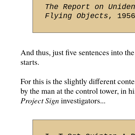
The Report on Unide
Flying Objects
, 195
And thus, just five sentences into the
starts.
For this is the slightly different co
by the man at the control tower, in hi
Project Sign
investigators...