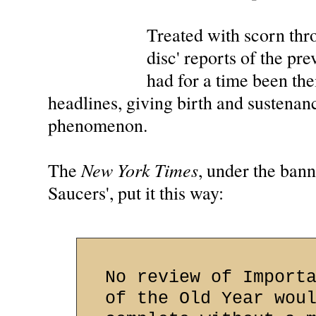
Treated with scorn thro
disc' reports of the p
had for a time been the
headlines, giving birth and sustenan
phenomenon.
New York Times
The
, under the ban
Saucers', put it this way:
No review of Import
of the Old Year wou