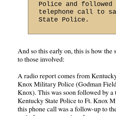
Police and followed
telephone call to s
State Police.
And so this early on, this is how the
to those involved:
A radio report comes from Kentucky 
Knox Military Police (Godman Field 
Knox). This was soon followed by a 
Kentucky State Police to Ft. Knox M
this phone call was a follow-up to the