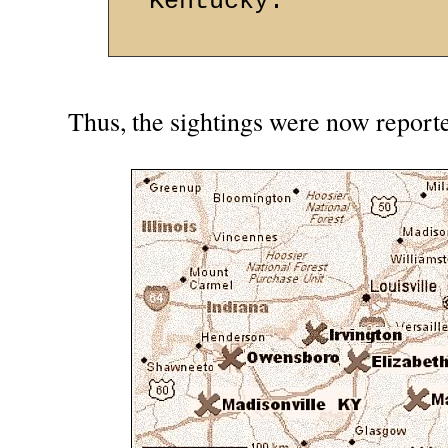
Kentucky.
Thus, the sightings were now reporte