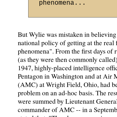
phenomena...
But Wylie was mistaken in believing 
national policy of getting at the real
phenomena". From the first days of re
(as they were then commonly called)
1947, highly-placed intelligence offic
Pentagon in Washington and at Air
(AMC) at Wright Field, Ohio, had b
problem on an ad-hoc basis. The resu
were summed by Lieutenant General
commander of AMC -- in a Septemb