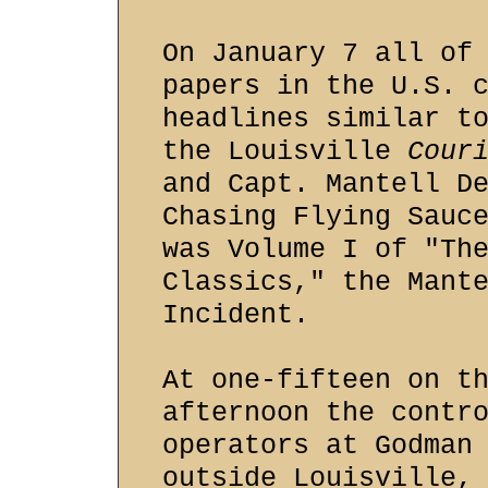
On January 7 all of
papers in the U.S. 
headlines similar t
the Louisville
Cour
and Capt. Mantell D
Chasing Flying Sauc
was Volume I of "Th
Classics," the Mant
Incident.
At one-fifteen on t
afternoon the contr
operators at Godman
outside Louisville,