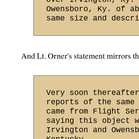
Owensboro, Ky. of a
same size and descr
And Lt. Orner's statement mirrors thi
Very soon thereafte
reports of the same
came from Flight Se
saying this object 
Irvington and Owens