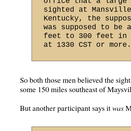
office that a large
sighted at Mansvill
Kentucky, the suppo
was supposed to be 
feet to 300 feet in
at 1330 CST or more
So both those men believed the sigh
some 150 miles southeast of Maysvil
was
But another participant says it
Ma