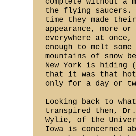
complete without a 
the flying saucers.
time they made thei
appearance, more or
everywhere at once,
enough to melt some
mountains of snow b
New York is hiding 
that it was that ho
only for a day or t
Looking back to wha
transpired then, Dr
Wylie, of the Unive
Iowa is concerned a