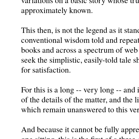
variations on a basic story whose tru
approximately known.
This then, is not the legend as it stan
conventional wisdom told and repeat
books and across a spectrum of web 
seek the simplistic, easily-told tale 
for satisfaction.
For this is a long -- very long -- and
of the details of the matter, and the 
which remain unanswered to this ver
And because it cannot be fully appre