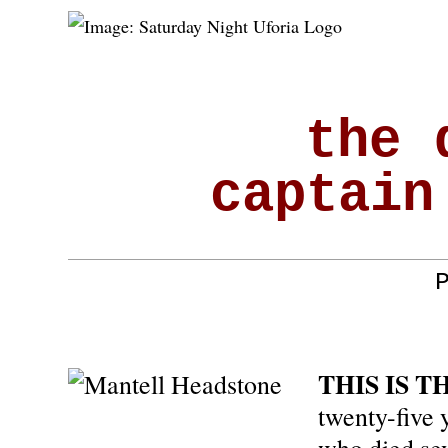
the 
captain
THIS IS T
twenty-five y