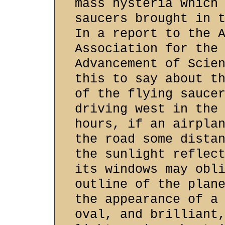
mass hysteria which
saucers brought in 
In a report to the 
Association for the
Advancement of Scie
this to say about t
of the flying sauce
driving west in the
hours, if an airpla
the road some dista
the sunlight reflec
its windows may obl
outline of the plan
the appearance of a
oval, and brilliant