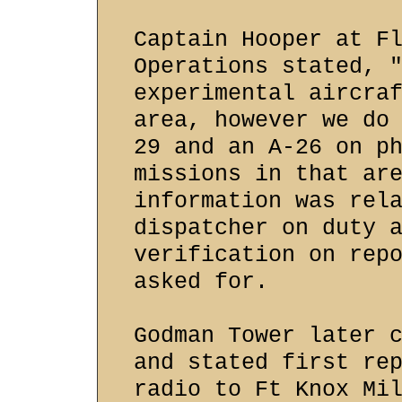
Captain Hooper at F
Operations stated, 
experimental aircra
area, however we do
29 and an A-26 on p
missions in that ar
information was rel
dispatcher on duty 
verification on rep
asked for.
Godman Tower later 
and stated first re
radio to Ft Knox Mi