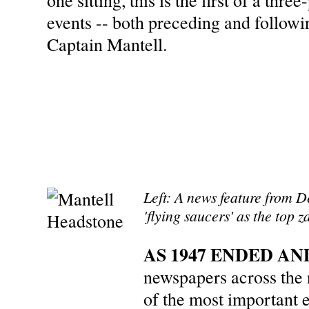
one sitting, this is the first of a thr
events -- both preceding and followin
Captain Mantell.
Left: A news feature from D
'flying saucers' as the top z
AS 1947 ENDED AN
newspapers across the
of the most important 