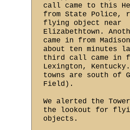
call came to this H
from State Police, 
flying object near
Elizabethtown. Anot
came in from Madiso
about ten minutes l
third call came in 
Lexington, Kentucky
towns are south of 
Field).
We alerted the Towe
the lookout for fly
objects.