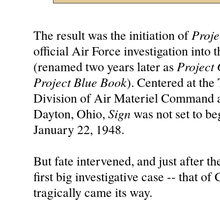
Proje
The result was the initiation of
official Air Force investigation int
Project
(renamed two years later as
Project Blue Book
). Centered at the
Division of Air Materiel Command a
Sign
Dayton, Ohio,
was not set to beg
January 22, 1948.
But fate intervened, and just after the
first big investigative case -- that of
tragically came its way.