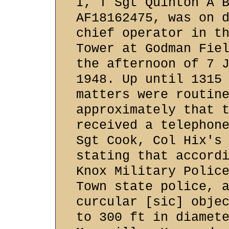
I, T Sgt Quinton A 
AF18162475, was on 
chief operator in t
Tower at Godman Fie
the afternoon of 7 
1948. Up until 1315
matters were routin
approximately that 
received a telephon
Sgt Cook, Col Hix's
stating that accord
Knox Military Polic
Town state police, 
curcular [sic] obje
to 300 ft in diamet