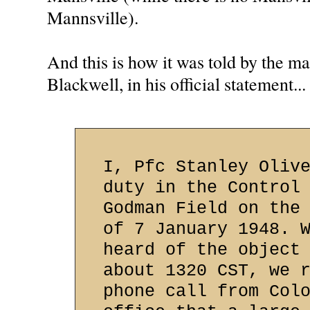
Mannsville).
And this is how it was told by the m
Blackwell, in his official statement...
I, Pfc Stanley Oliv
duty in the Control
Godman Field on the
of 7 January 1948. 
heard of the object
about 1320 CST, we 
phone call from Col