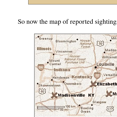
So now the map of reported sightings 