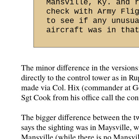
Mansville, Ky. and 
check with Army Fli
to see if any unusu
aircraft was in tha
The minor difference in the versions
directly to the control tower as in Ru
made via Col. Hix (commander at G
Sgt Cook from his office call the con
The bigger difference between the tw
says the sighting was in Maysville, 
Mansville (while there is no Mansvil