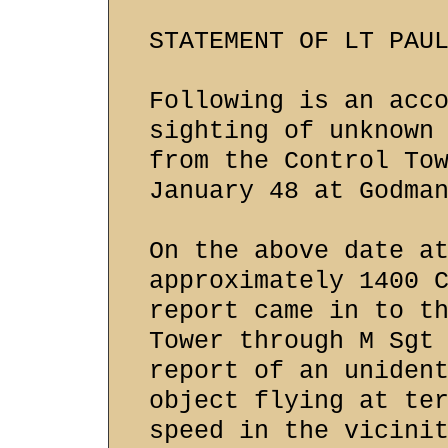
STATEMENT OF LT PAU
Following is an acc
sighting of unknown
from the Control To
January 48 at Godma
On the above date a
approximately 1400 
report came in to t
Tower through M Sgt
report of an uniden
object flying at te
speed in the vicini